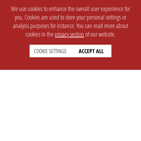
We use cookies to enhance the overall user experience for
you. Cookies are used to store your personal settings or
analysis purposes for instance. You can read more about
cookies in the
privacy section
of our website.
COOKIE SETTINGS
ACCEPT ALL
SETTINGS
LEGAL
english
Imprint
Privacy
T&c