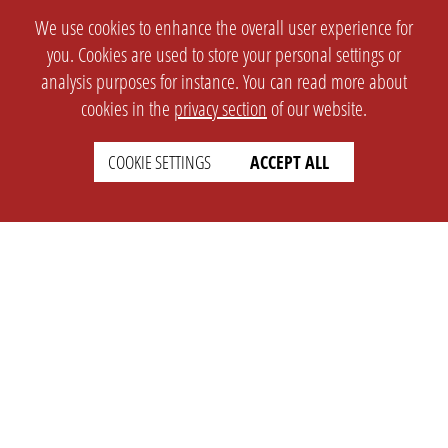
We use cookies to enhance the overall user experience for
you. Cookies are used to store your personal settings or
analysis purposes for instance. You can read more about
cookies in the
privacy section
of our website.
COOKIE SETTINGS
ACCEPT ALL
SETTINGS
LEGAL
english
Imprint
Privacy
T&c