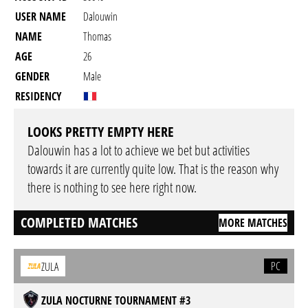
USER NAME
Dalouwin
NAME
Thomas
AGE
26
GENDER
Male
RESIDENCY
LOOKS PRETTY EMPTY HERE
Dalouwin has a lot to achieve we bet but activities
towards it are currently quite low. That is the reason why
there is nothing to see here right now.
COMPLETED MATCHES
MORE MATCHES
PC
ZULA
ZULA NOCTURNE TOURNAMENT #3