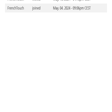
FrenchTouch
joined
May. 04. 2024 - 09:06pm CEST