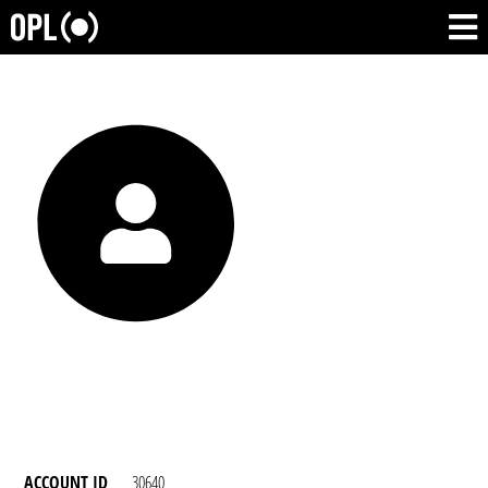
ACCOUNT ID
30640