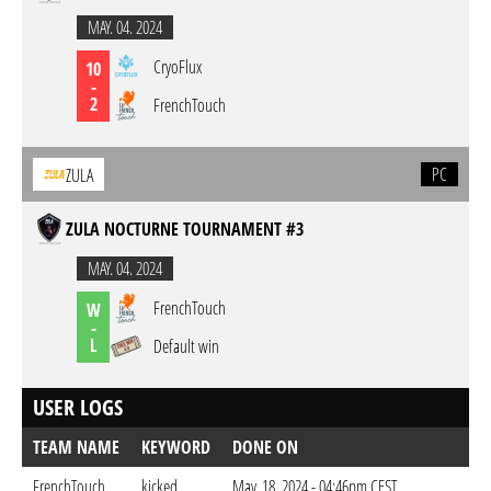
MAY. 04. 2024
CryoFlux
10
-
2
FrenchTouch
PC
ZULA
ZULA NOCTURNE TOURNAMENT #3
MAY. 04. 2024
FrenchTouch
W
-
L
Default win
USER LOGS
TEAM NAME
KEYWORD
DONE ON
FrenchTouch
kicked
May. 18. 2024 - 04:46pm CEST