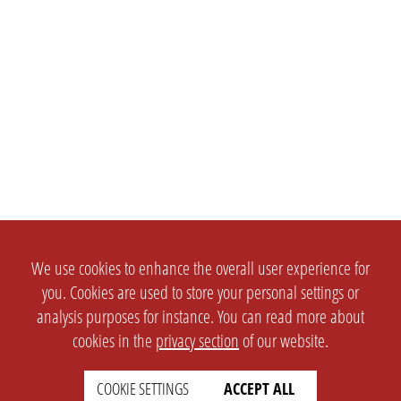
We use cookies to enhance the overall user experience for
you. Cookies are used to store your personal settings or
analysis purposes for instance. You can read more about
cookies in the
privacy section
of our website.
COOKIE SETTINGS
ACCEPT ALL