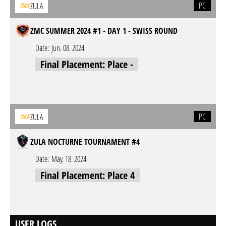
PC
ZULA
ZMC SUMMER 2024 #1 - DAY 1 - SWISS ROUND
Date:
Jun. 08. 2024
Final Placement: Place -
PC
ZULA
ZULA NOCTURNE TOURNAMENT #4
Date:
May. 18. 2024
Final Placement: Place 4
USER LOGS