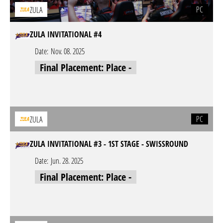
PC
ZULA
ZULA INVITATIONAL #4
Date:
Nov. 08. 2025
Final Placement: Place -
PC
ZULA
ZULA INVITATIONAL #3 - 1ST STAGE - SWISSROUND
Date:
Jun. 28. 2025
Final Placement: Place -