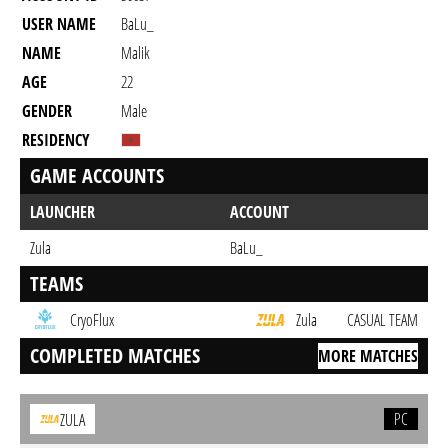
USER NAME
BaLu_
NAME
Malik
AGE
22
GENDER
Male
RESIDENCY
GAME ACCOUNTS
LAUNCHER
ACCOUNT
Zula
BaLu_
TEAMS
CryoFlux
Zula
CASUAL TEAM
COMPLETED MATCHES
MORE MATCHES
PC
ZULA