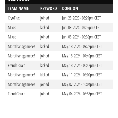
TEAM NAME
KEYWORD
DONE ON
CryoFlux
joined
Jun. 28. 2025 - 08:29pm CEST
Mixed
kicked
Jun. 09. 2024 - 03:16pm CEST
Mixed
joined
Jun. 08. 2024 - 06:56pm CEST
Morethanagameee?
kicked
May. 18. 2024 - 09:22pm CEST
Morethanagameee?
joined
May. 18. 2024 - 07:40pm CEST
FrenchTouch
kicked
May. 18. 2024 - 06:42pm CEST
Morethanagameee?
kicked
May. 11. 2024 - 05:00pm CEST
Morethanagameee?
joined
May. 07. 2024 - 10:04pm CEST
FrenchTouch
joined
May. 04. 2024 - 08:53pm CEST