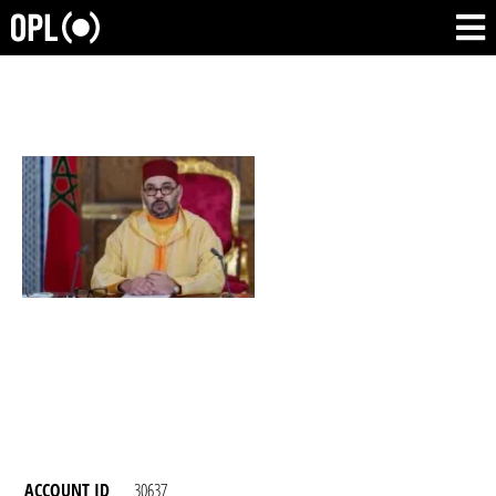
ACCOUNT ID
30637