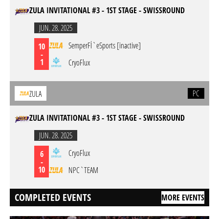
ZULA INVITATIONAL #3 - 1ST STAGE - SWISSROUND
JUN. 28. 2025
SemperFİ`eSports [inactive]
10
-
1
CryoFlux
PC
ZULA
ZULA INVITATIONAL #3 - 1ST STAGE - SWISSROUND
JUN. 28. 2025
CryoFlux
6
-
10
NPC`TEAM
COMPLETED EVENTS
MORE EVENTS