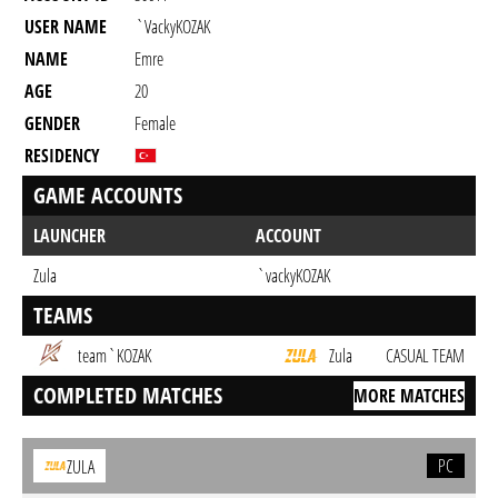
USER NAME
`vackyKOZAK
NAME
Emre
AGE
20
GENDER
Female
RESIDENCY
GAME ACCOUNTS
LAUNCHER
ACCOUNT
Zula
`vackyKOZAK
TEAMS
team`KOZAK
Zula
CASUAL TEAM
COMPLETED MATCHES
MORE MATCHES
PC
ZULA