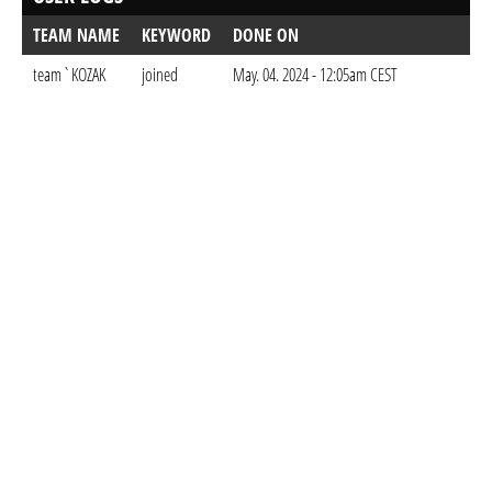
TEAM NAME
KEYWORD
DONE ON
team`KOZAK
joined
May. 04. 2024 - 12:05am CEST