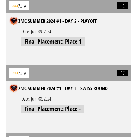
PC
ZULA
ZMC SUMMER 2024 #1 - DAY 2 - PLAYOFF
Date:
Jun. 09. 2024
Final Placement: Place 1
PC
ZULA
ZMC SUMMER 2024 #1 - DAY 1 - SWISS ROUND
Date:
Jun. 08. 2024
Final Placement: Place -