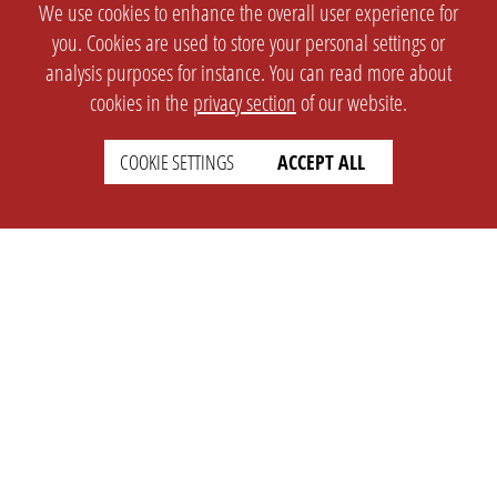
We use cookies to enhance the overall user experience for
you. Cookies are used to store your personal settings or
analysis purposes for instance. You can read more about
cookies in the
privacy section
of our website.
COOKIE SETTINGS
ACCEPT ALL
SETTINGS
LEGAL
english
Imprint
Privacy
T&c
Prices
Cookie Settings
COMPANY
SUPPORT