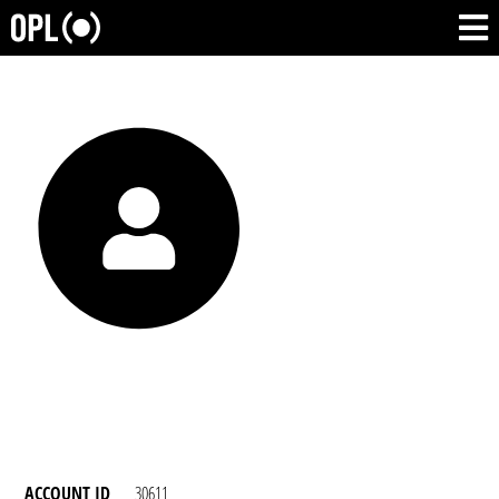
ACCOUNT ID
30611