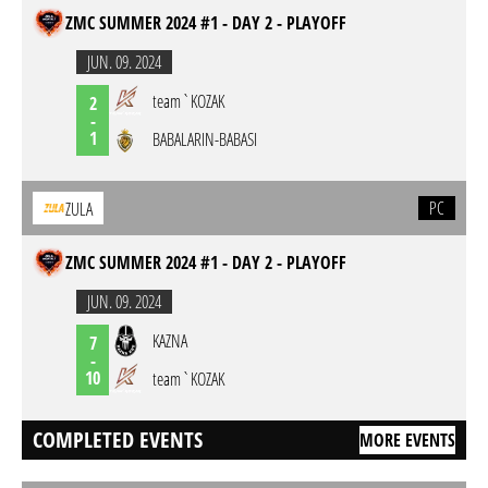
ZMC SUMMER 2024 #1 - DAY 2 - PLAYOFF
JUN. 09. 2024
team`KOZAK
2
-
1
BABALARIN-BABASI
PC
ZULA
ZMC SUMMER 2024 #1 - DAY 2 - PLAYOFF
JUN. 09. 2024
KAZNA
7
-
10
team`KOZAK
COMPLETED EVENTS
MORE EVENTS