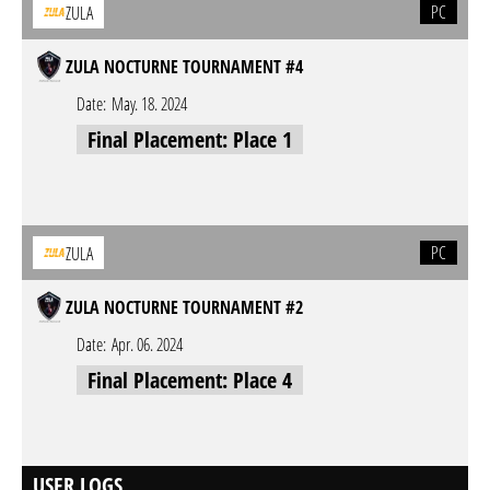
PC
ZULA
ZULA NOCTURNE TOURNAMENT #4
Date:
May. 18. 2024
Final Placement: Place 1
PC
ZULA
ZULA NOCTURNE TOURNAMENT #2
Date:
Apr. 06. 2024
Final Placement: Place 4
USER LOGS