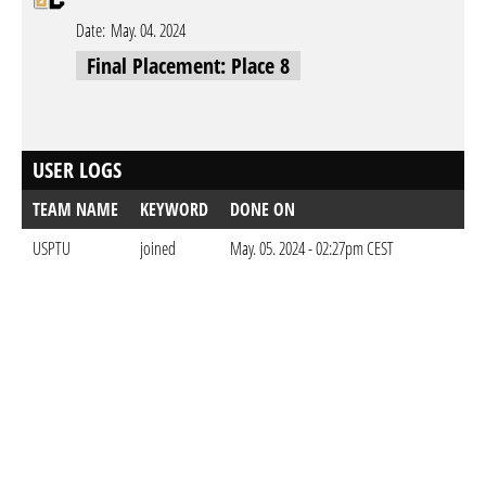
Date:
May. 04. 2024
Final Placement: Place 8
USER LOGS
TEAM NAME
KEYWORD
DONE ON
USPTU
joined
May. 05. 2024 - 02:27pm CEST