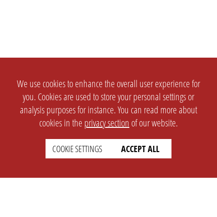
We use cookies to enhance the overall user experience for
you. Cookies are used to store your personal settings or
analysis purposes for instance. You can read more about
cookies in the
privacy section
of our website.
COOKIE SETTINGS
ACCEPT ALL
SETTINGS
LEGAL