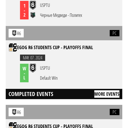
USPTU
1
-
2
Черные Медведи - Политех
PC
R6
EGOG R6 STUDENTS CUP - PLAYOFFS FINAL
MAY. 07. 2024
USPTU
W
-
L
Default Win
COMPLETED EVENTS
MORE EVENTS
PC
R6
EGOG R6 STUDENTS CUP - PLAYOFFS FINAL