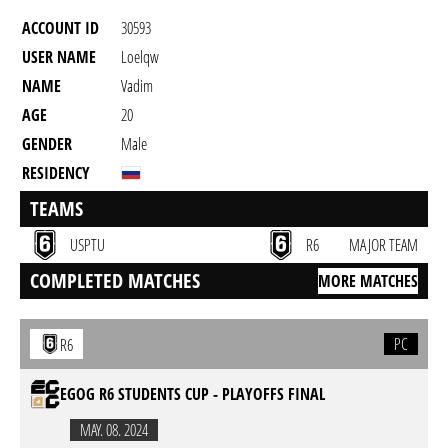
ACCOUNT ID
30593
USER NAME
Loelqw
NAME
Vadim
AGE
20
GENDER
Male
RESIDENCY
TEAMS
USPTU
R6
MAJOR TEAM
COMPLETED MATCHES
MORE MATCHES
PC
R6
EGOG R6 STUDENTS CUP - PLAYOFFS FINAL
MAY. 08. 2024