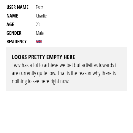
USER NAME
Tezrz
NAME
Charlie
AGE
23
GENDER
Male
RESIDENCY
LOOKS PRETTY EMPTY HERE
Tezrz has a lot to achieve we bet but activities towards it
are currently quite low. That is the reason why there is
nothing to see here right now.