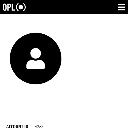
ACCOUNT ID
30587