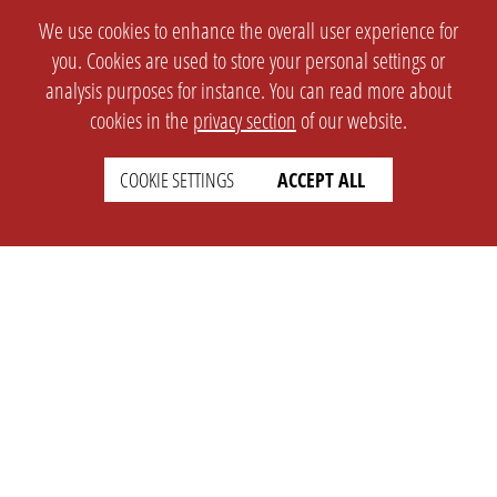
We use cookies to enhance the overall user experience for
you. Cookies are used to store your personal settings or
analysis purposes for instance. You can read more about
cookies in the
privacy section
of our website.
COOKIE SETTINGS
ACCEPT ALL
SETTINGS
LEGAL
english
Imprint
Privacy
T&c