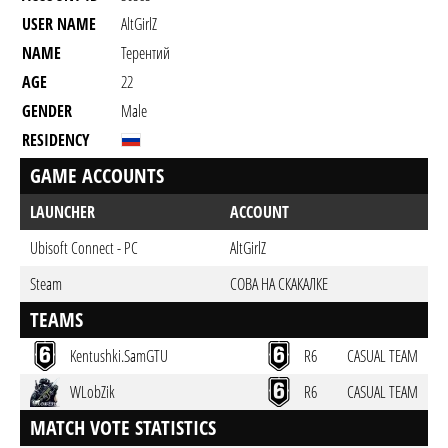
USER NAME
AltGirlZ
NAME
Терентий
AGE
22
GENDER
Male
RESIDENCY
GAME ACCOUNTS
LAUNCHER
ACCOUNT
Ubisoft Connect - PC
AltGirlZ
Steam
СОВА НА СКАКАЛКЕ
TEAMS
Kentushki.SamGTU
R6
CASUAL TEAM
WLobZik
R6
CASUAL TEAM
MATCH VOTE STATISTICS