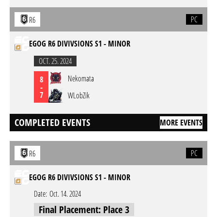
PC
R6
EGOG R6 DIVIVSIONS S1 - MINOR
OCT. 25. 2024
Nekomata
8
-
7
WLobZik
COMPLETED EVENTS
MORE EVENTS
PC
R6
EGOG R6 DIVIVSIONS S1 - MINOR
Date:
Oct. 14. 2024
Final Placement: Place 3