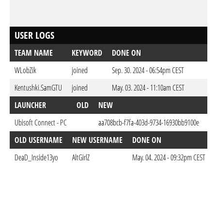
USER LOGS
TEAM NAME
KEYWORD
DONE ON
WLobZik
joined
Sep. 30. 2024 - 06:54pm CEST
Kentushki.SamGTU
joined
May. 03. 2024 - 11:10am CEST
LAUNCHER
OLD
NEW
D
Ubisoft Connect - PC
aa708bcb-f7fa-403d-9734-16930bb9100e
May
OLD USERNAME
NEW USERNAME
DONE ON
DeaD_Inside13yo
AltGirlZ
May. 04. 2024 - 09:32pm CEST