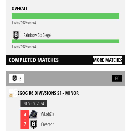
OVERALL
1 vote / 100% correct
Rainbow Six Siege
1 vote / 100% correct
COMPLETED MATCHES
MORE MATCHES
PC
R6
EGOG R6 DIVIVSIONS S1 - MINOR
NOV. 09. 2024
WLobZik
4
-
7
Crescent