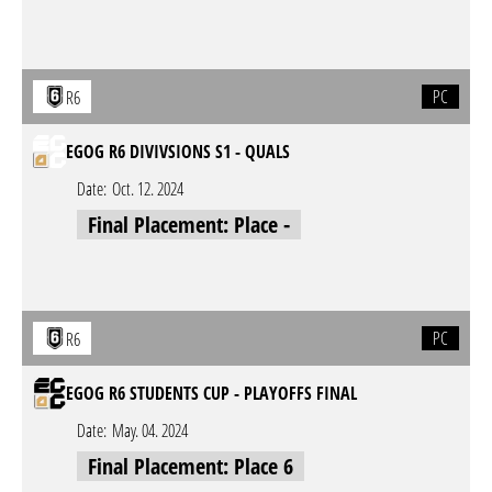
PC
R6
EGOG R6 DIVIVSIONS S1 - QUALS
Date:
Oct. 12. 2024
Final Placement: Place -
PC
R6
EGOG R6 STUDENTS CUP - PLAYOFFS FINAL
Date:
May. 04. 2024
Final Placement: Place 6