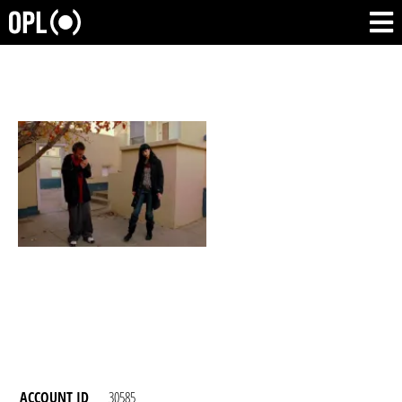
ACCOUNT ID
30585