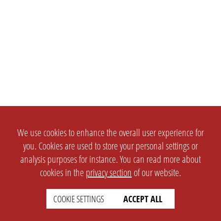
We use cookies to enhance the overall user experience for
you. Cookies are used to store your personal settings or
analysis purposes for instance. You can read more about
cookies in the
privacy section
of our website.
COOKIE SETTINGS
ACCEPT ALL
SETTINGS
LEGAL