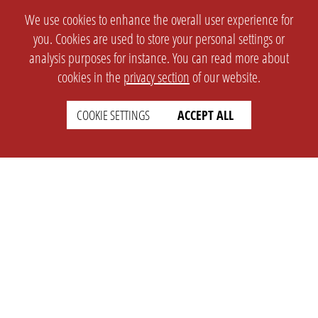
We use cookies to enhance the overall user experience for
you. Cookies are used to store your personal settings or
analysis purposes for instance. You can read more about
cookies in the
privacy section
of our website.
COOKIE SETTINGS
ACCEPT ALL
SETTINGS
LEGAL
english
Imprint
Privacy
T&c