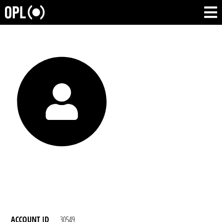
ACCOUNT ID
30549