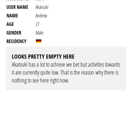
USER NAME
Akatsuki
NAME
Andrew
AGE
27
GENDER
Male
RESIDENCY
LOOKS PRETTY EMPTY HERE
Akatsuki has a lot to achieve we bet but activities towards
it are currently quite low. That is the reason why there is
nothing to see here right now.