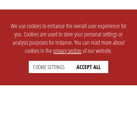
We use cookies to enhance the overall user experience for
you. Cookies are used to store your personal settings or
analysis purposes for instance. You can read more about
cookies in the
privacy section
of our website.
COOKIE SETTINGS
ACCEPT ALL
SETTINGS
LEGAL
english
Imprint
Privacy
T&c
Prices
Cookie Settings