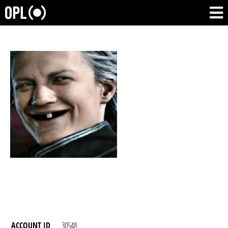
ACCOUNT ID
30548