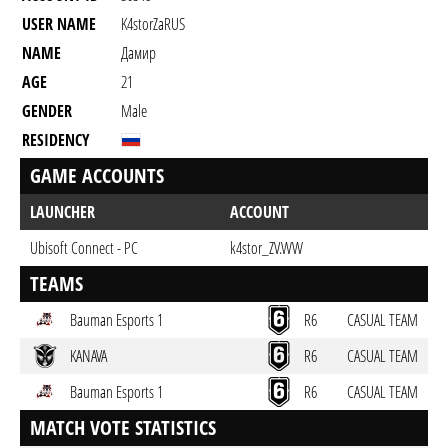
USER NAME
K4storZaRUS
NAME
Дамир
AGE
21
GENDER
Male
RESIDENCY
GAME ACCOUNTS
LAUNCHER
ACCOUNT
Ubisoft Connect - PC
k4stor_ZV.WW
TEAMS
Bauman Esports 1
R6
CASUAL TEAM
KANAVA
R6
CASUAL TEAM
Bauman Esports 1
R6
CASUAL TEAM
MATCH VOTE STATISTICS