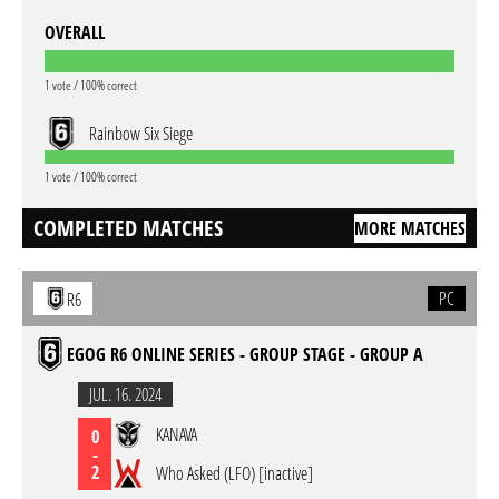
OVERALL
1 vote / 100% correct
Rainbow Six Siege
1 vote / 100% correct
COMPLETED MATCHES
MORE MATCHES
PC
R6
EGOG R6 ONLINE SERIES - GROUP STAGE - GROUP A
JUL. 16. 2024
KANAVA
0
-
2
Who Asked (LFO) [inactive]