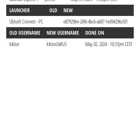
LAUNCHER
OLD
NEW
DO
Ubisoft Connect - PC
e87929be-20f6-4bc6-a687-1ed94296cfd1
May
OLD USERNAME
NEW USERNAME
DONE ON
k4stor
k4storZaRUS
May. 02. 2024 - 10:37pm CEST