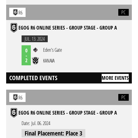
PC
R6
EGOG R6 ONLINE SERIES - GROUP STAGE - GROUP A
JUL. 13. 2024
Eden's Gate
0
-
2
KANAVA
COMPLETED EVENTS
MORE EVENTS
PC
R6
EGOG R6 ONLINE SERIES - GROUP STAGE - GROUP A
Date:
Jul. 06. 2024
Final Placement: Place 3