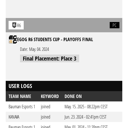
PC
R6
EGOG R6 STUDENTS CUP - PLAYOFFS FINAL
Date:
May. 04. 2024
Final Placement: Place 3
USER LOGS
TEAM NAME
KEYWORD
DONE ON
Bauman Esports 1
joined
May. 15. 2025 - 08:22pm CEST
KANAVA
joined
Jun. 23. 2024 - 02:41pm CEST
Bauman Esports 1
joined
May. 01. 2024 - 11:20pm CEST