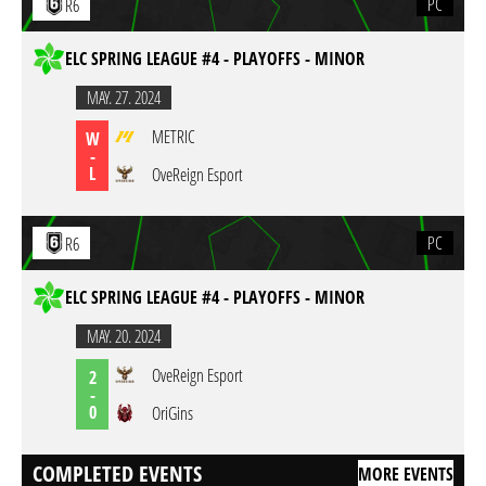
PC
R6
ELC SPRING LEAGUE #4 - PLAYOFFS - MINOR
MAY. 27. 2024
METRIC
W
-
L
OveReign Esport
PC
R6
ELC SPRING LEAGUE #4 - PLAYOFFS - MINOR
MAY. 20. 2024
OveReign Esport
2
-
0
OriGins
COMPLETED EVENTS
MORE EVENTS