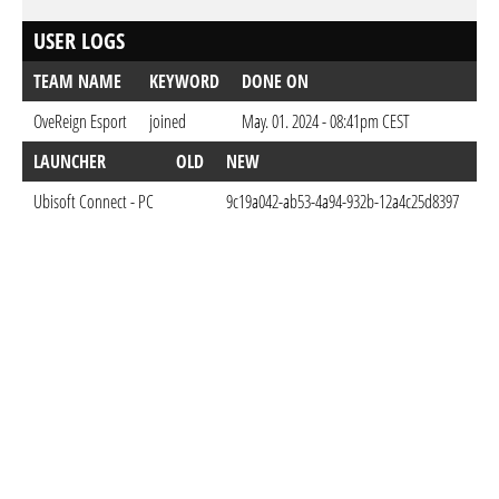
USER LOGS
TEAM NAME
KEYWORD
DONE ON
OveReign Esport
joined
May. 01. 2024 - 08:41pm CEST
LAUNCHER
OLD
NEW
D
Ubisoft Connect - PC
9c19a042-ab53-4a94-932b-12a4c25d8397
Ma