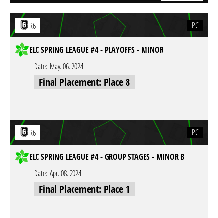
PC
R6
ELC SPRING LEAGUE #4 - PLAYOFFS - MINOR
Date:
May. 06. 2024
Final Placement: Place 8
PC
R6
ELC SPRING LEAGUE #4 - GROUP STAGES - MINOR B
Date:
Apr. 08. 2024
Final Placement: Place 1