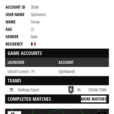
ACCOUNT ID
30544
USER NAME
OpXmeister
NAME
Florian
AGE
23
GENDER
Male
RESIDENCY
GAME ACCOUNTS
LAUNCHER
ACCOUNT
Ubisoft Connect - PC
OpX.WanteD
TEAMS
OveReign Esport
R6
CASUAL TEAM
COMPLETED MATCHES
MORE MATCHES