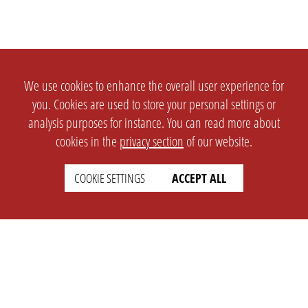
We use cookies to enhance the overall user experience for
you. Cookies are used to store your personal settings or
analysis purposes for instance. You can read more about
cookies in the
privacy section
of our website.
COOKIE SETTINGS
ACCEPT ALL
SETTINGS
LEGAL
english
Imprint
Privacy