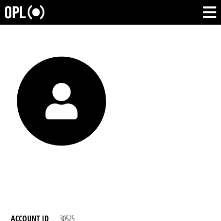
ACCOUNT ID
30525