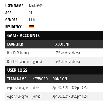
USER NAME
Nirvia#999
AGE
21
GENDER
Male
RESIDENCY
GAME ACCOUNTS
LAUNCHER
ACCOUNT
Riot ID (Valorant)
SSP strawhat#Nrvia
Riot ID (League of Legends)
SSP strawhat#Nrvia
USER LOGS
TEAM NAME
KEYWORD
DONE ON
eSports Cologne
kicked
Apr. 30. 2024 - 08:33pm CEST
eSports Cologne
joined
Apr. 30. 2024 - 08:26pm CEST