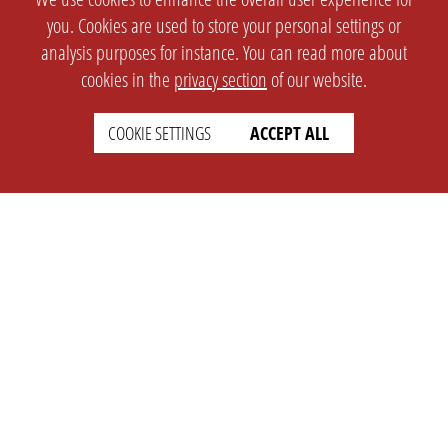
you. Cookies are used to store your personal settings or
analysis purposes for instance. You can read more about
cookies in the
privacy section
of our website.
COOKIE SETTINGS
ACCEPT ALL
SETTINGS
LEGAL
english
Imprint
Privacy
T&c
Prices