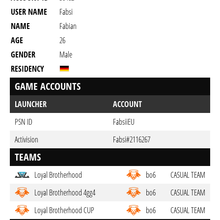
USER NAME
Fabsi
NAME
Fabian
AGE
26
GENDER
Male
RESIDENCY
GAME ACCOUNTS
LAUNCHER
ACCOUNT
PSN ID
FabsiiEU
Activision
Fabsi#2116267
TEAMS
Loyal Brotherhood
bo6
CASUAL TEAM
Loyal Brotherhood 4gg4
bo6
CASUAL TEAM
Loyal Brotherhood CUP
bo6
CASUAL TEAM