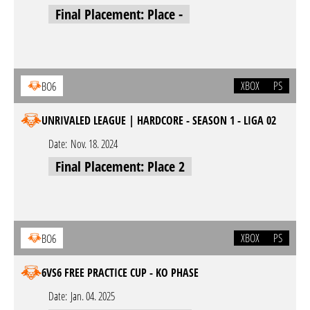
Final Placement: Place -
XBOX
PS
BO6
UNRIVALED LEAGUE | HARDCORE - SEASON 1 - LIGA 02
Date:
Nov. 18. 2024
Final Placement: Place 2
XBOX
PS
BO6
6VS6 FREE PRACTICE CUP - KO PHASE
Date:
Jan. 04. 2025