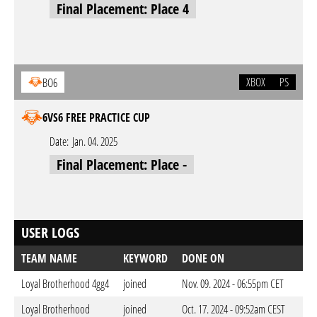
Final Placement: Place 4
XBOX
PS
BO6
6VS6 FREE PRACTICE CUP
Date:
Jan. 04. 2025
Final Placement: Place -
USER LOGS
TEAM NAME
KEYWORD
DONE ON
Loyal Brotherhood 4gg4
joined
Nov. 09. 2024 - 06:55pm CET
Loyal Brotherhood
joined
Oct. 17. 2024 - 09:52am CEST