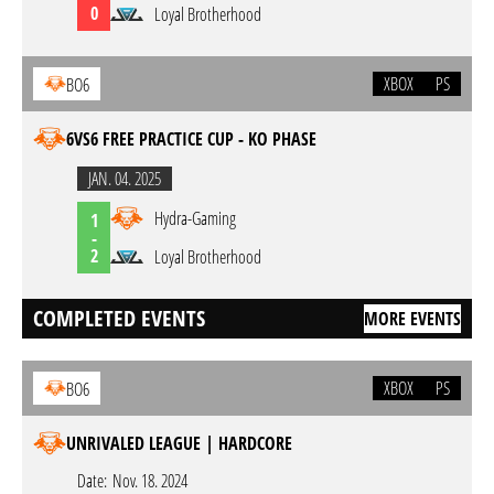
0
Loyal Brotherhood
XBOX
PS
BO6
6VS6 FREE PRACTICE CUP - KO PHASE
JAN. 04. 2025
Hydra-Gaming
1
-
2
Loyal Brotherhood
COMPLETED EVENTS
MORE EVENTS
XBOX
PS
BO6
UNRIVALED LEAGUE | HARDCORE
Date:
Nov. 18. 2024