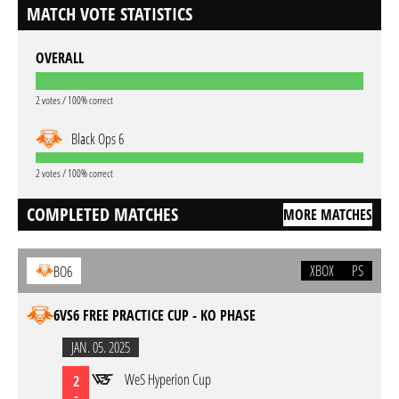
MATCH VOTE STATISTICS
OVERALL
2 votes / 100% correct
Black Ops 6
2 votes / 100% correct
COMPLETED MATCHES
MORE MATCHES
XBOX
PS
BO6
6VS6 FREE PRACTICE CUP - KO PHASE
JAN. 05. 2025
WeS Hyperion Cup
2
-