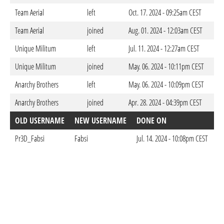
Team Aerial
left
Oct. 17. 2024 - 09:25am CEST
Team Aerial
joined
Aug. 01. 2024 - 12:03am CEST
Unique Militum
left
Jul. 11. 2024 - 12:27am CEST
Unique Militum
joined
May. 06. 2024 - 10:11pm CEST
Anarchy Brothers
left
May. 06. 2024 - 10:09pm CEST
Anarchy Brothers
joined
Apr. 28. 2024 - 04:39pm CEST
OLD USERNAME
NEW USERNAME
DONE ON
Pr3D_Fabsi
Fabsi
Jul. 14. 2024 - 10:08pm CEST