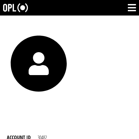
ACCOUNT ID
30482