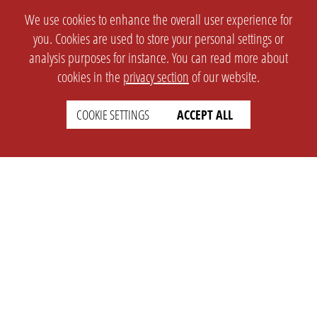
We use cookies to enhance the overall user experience for
you. Cookies are used to store your personal settings or
analysis purposes for instance. You can read more about
cookies in the
privacy section
of our website.
COOKIE SETTINGS
ACCEPT ALL
SETTINGS
LEGAL
english
Imprint
Privacy
T&c