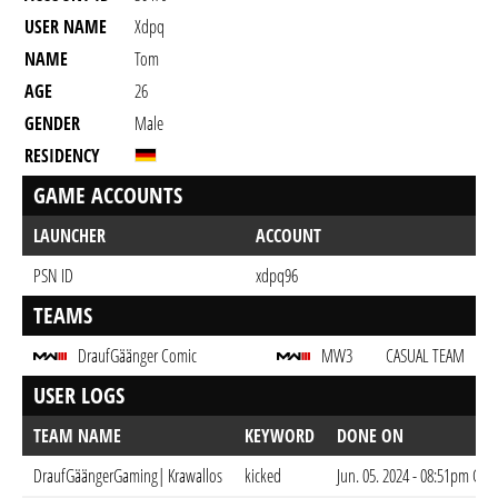
USER NAME
Xdpq
NAME
Tom
AGE
26
GENDER
Male
RESIDENCY
GAME ACCOUNTS
LAUNCHER
ACCOUNT
PSN ID
xdpq96
TEAMS
DraufGäänger Comic
MW3
CASUAL TEAM
USER LOGS
TEAM NAME
KEYWORD
DONE ON
DraufGäängerGaming| Krawallos
kicked
Jun. 05. 2024 - 08:51pm CES