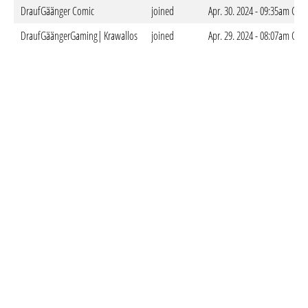
DraufGäänger Comic
joined
Apr. 30. 2024 - 09:35am CES
DraufGäängerGaming| Krawallos
joined
Apr. 29. 2024 - 08:07am CES