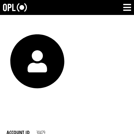
ACCOUNT ID
30479