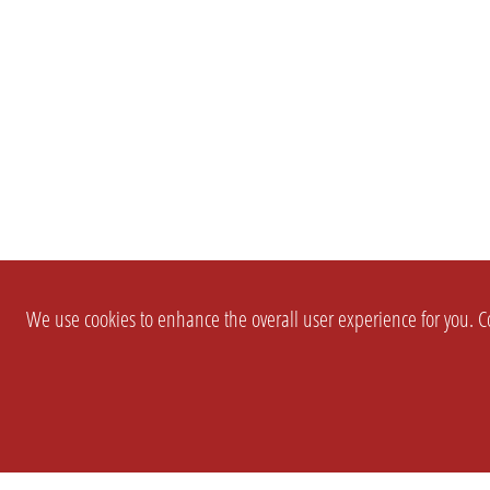
We use cookies to enhance the overall user experience for you. Co