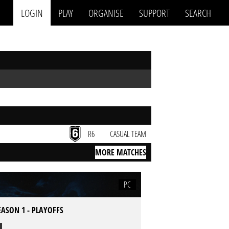
LOGIN
PLAY
ORGANISE
SUPPORT
SEARCH
R6
CASUAL TEAM
MORE MATCHES
PC
EASON 1 - PLAYOFFS