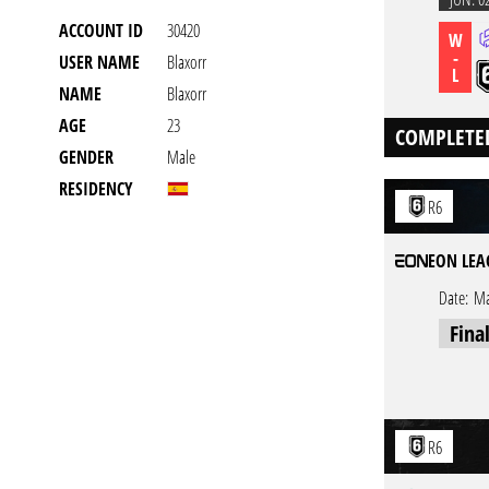
ACCOUNT ID
30420
W
-
USER NAME
Blaxorr
L
NAME
Blaxorr
AGE
23
COMPLETE
GENDER
Male
RESIDENCY
R6
EON LEA
Date:
Ma
Fina
R6