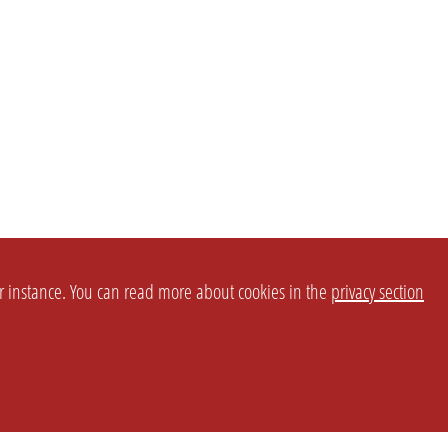
or instance. You can read more about cookies in the
privacy section