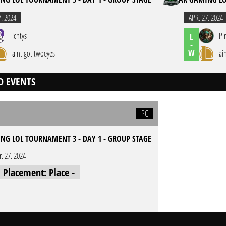
7. 2024
APR. 27. 2024
Ichtys
Pi
L
-
W
aint got twoeyes
ai
D EVENTS
PC
NG LOL TOURNAMENT 3 - DAY 1 - GROUP STAGE
r. 27. 2024
l Placement: Place -