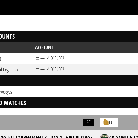
OUNTS
ACCOUNT
コード 016#002
)
コード 016#002
of Legends)
 twoeyes
D MATCHES
PC
LOL
NG LOL TOURNAMENT 3 - DAY 1 - GROUP STAGE
AK GAMING LO