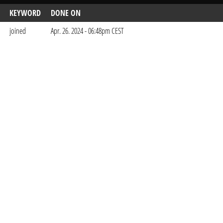
KEYWORD
DONE ON
joined
Apr. 26. 2024 - 06:48pm CEST