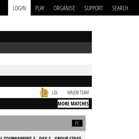
LOGIN
PLAY
ORGANISE
SUPPORT
SEARCH
LOL
MAJOR TEAM
MORE MATCHES
PC
L TOURNAMENT 3 - DAY 1 - GROUP STAGE