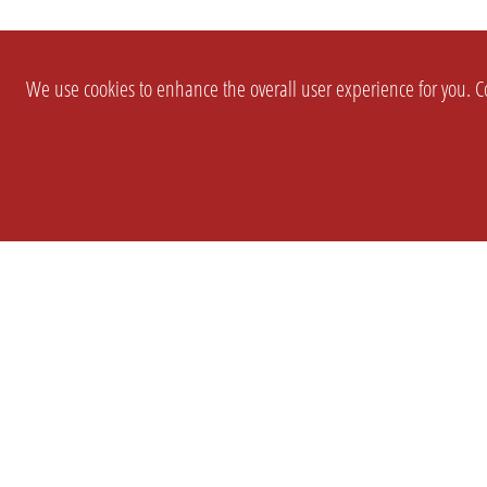
We use cookies to enhance the overall user experience for you. Co
SETTINGS
LEGAL
COMPANY
english
Imprint
About Us