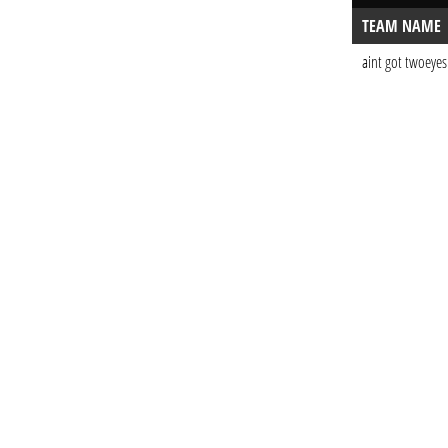
TEAM NAME
aint got twoeyes