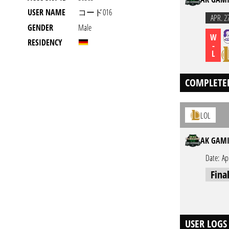
USER NAME
コード016
APR. 2
GENDER
Male
W
RESIDENCY
-
L
COMPLETE
LOL
AK GAMI
Date:
Ap
Fina
USER LOGS