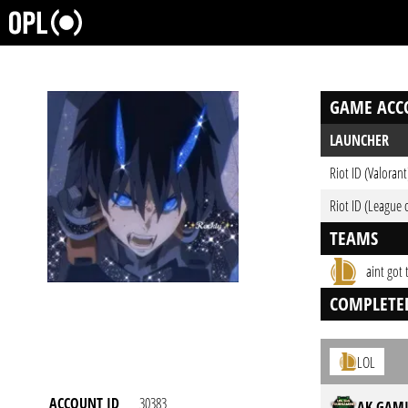
GAME ACC
LAUNCHER
Riot ID (Valorant
Riot ID (League 
TEAMS
aint got
COMPLETE
LOL
ACCOUNT ID
30383
AK GAMI