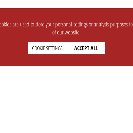
okies are used to store your personal settings or analysis purposes f
of our website.
COOKIE SETTINGS
ACCEPT ALL
SUPPORT
CONTACT
Faq
Support Ticket