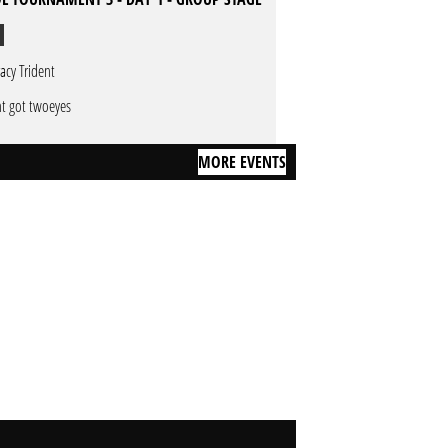
racy Trident
nt got twoeyes
MORE EVENTS