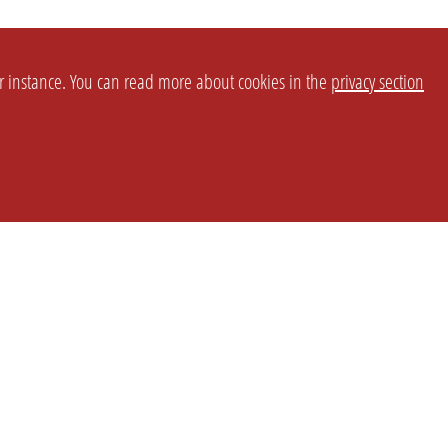
or instance. You can read more about cookies in the
privacy section