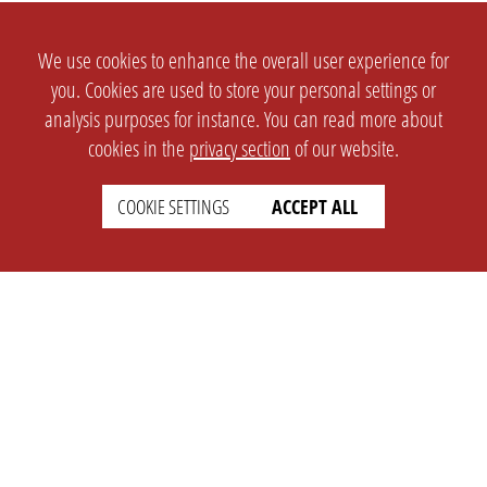
We use cookies to enhance the overall user experience for
you. Cookies are used to store your personal settings or
analysis purposes for instance. You can read more about
cookies in the
privacy section
of our website.
COOKIE SETTINGS
ACCEPT ALL
SETTINGS
LEGAL
english
Imprint
Privacy
T&c
Prices