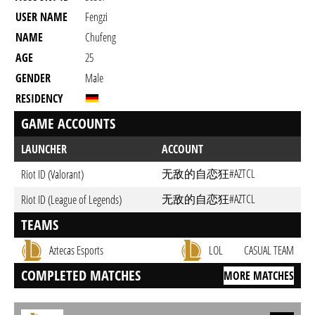
USER NAME
Fengzi
NAME
Chufeng
AGE
25
GENDER
Male
RESIDENCY
GAME ACCOUNTS
LAUNCHER
ACCOUNT
无敌的自恋狂#AZTCL
Riot ID (Valorant)
无敌的自恋狂#AZTCL
Riot ID (League of Legends)
TEAMS
Aztecas Esports
LOL
CASUAL TEAM
COMPLETED MATCHES
MORE MATCHES