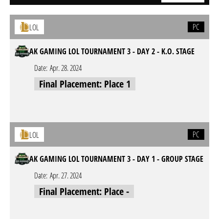
PC
LOL
AK GAMING LOL TOURNAMENT 3 - DAY 2 - K.O. STAGE
Date:
Apr. 28. 2024
Final Placement: Place 1
PC
LOL
AK GAMING LOL TOURNAMENT 3 - DAY 1 - GROUP STAGE
Date:
Apr. 27. 2024
Final Placement: Place -