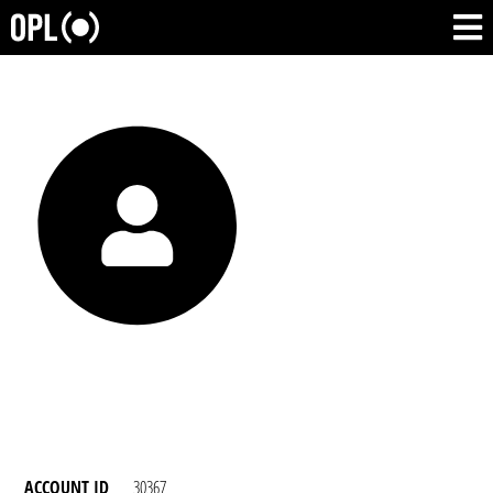
ACCOUNT ID
30367