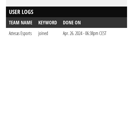
USER LOGS
TEAM NAME
KEYWORD
DONE ON
Aztecas Esports
joined
Apr. 26. 2024 - 06:38pm CEST