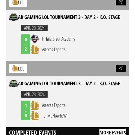
PC
LOL
AK GAMING LOL TOURNAMENT 3 - DAY 2 - K.O. STAGE
APR. 28. 2024
HHaie Black Academy
0
-
2
Aztecas Esports
PC
LOL
AK GAMING LOL TOURNAMENT 3 - DAY 2 - K.O. STAGE
APR. 28. 2024
Aztecas Esports
1
-
0
TellMeHowToWin
COMPLETED EVENTS
MORE EVENTS