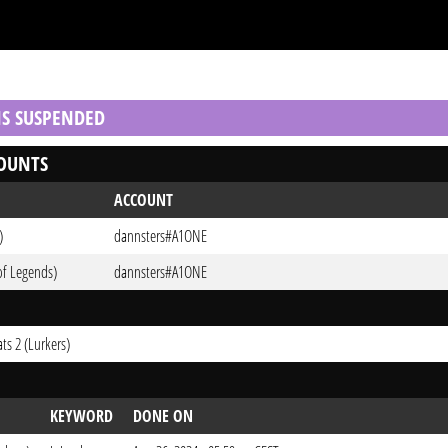
 IS SUSPENDED
OUNTS
ACCOUNT
)
dannsters#A1ONE
of Legends)
dannsters#A1ONE
ts 2 (Lurkers)
KEYWORD
DONE ON