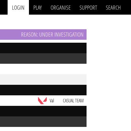
LOGIN
PLAY
ORGANISE
SUPPORT
SEARCH
REASON: UNDER INVESTIGATION
Val
CASUAL TEAM