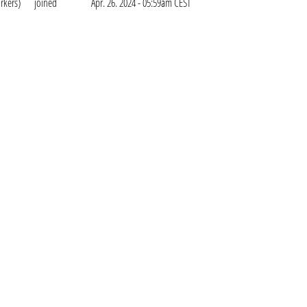
rkers)
joined
Apr. 26. 2024 - 05:59am CEST