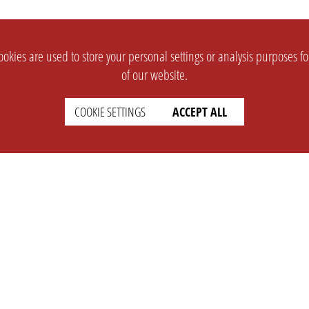
okies are used to store your personal settings or analysis purposes f
of our website.
COOKIE SETTINGS
ACCEPT ALL
SUPPORT
CONTACT
Faq
Support Ticket