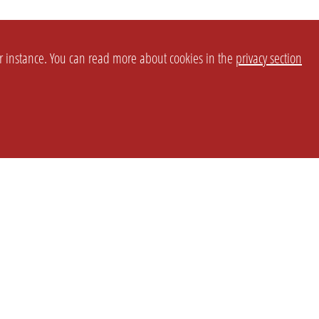
or instance. You can read more about cookies in the
privacy section