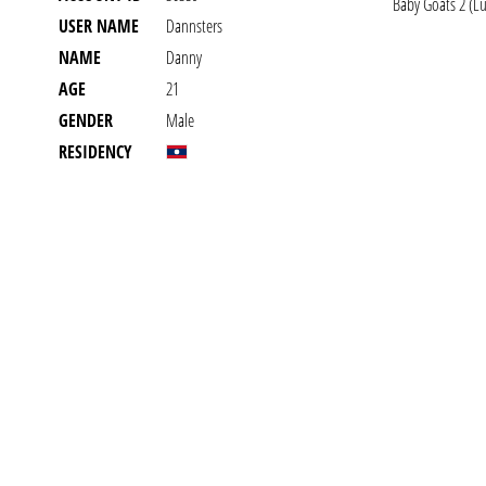
Baby Goats 2 (Lu
USER NAME
Dannsters
NAME
Danny
AGE
21
GENDER
Male
RESIDENCY