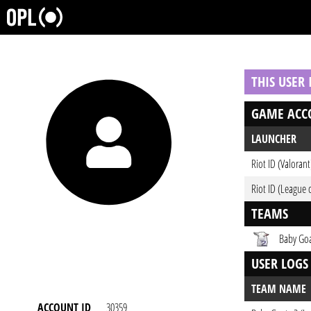
THIS USER
GAME ACC
LAUNCHER
Riot ID (Valorant
Riot ID (League 
TEAMS
Baby Goa
USER LOGS
TEAM NAME
ACCOUNT ID
30359