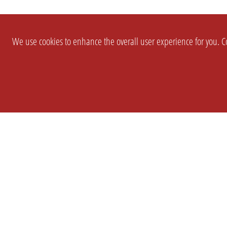
We use cookies to enhance the overall user experience for you. Co
SETTINGS
LEGAL
COMPANY
english
Imprint
About Us