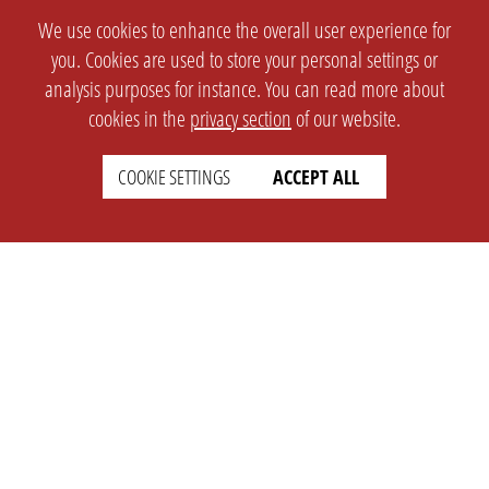
We use cookies to enhance the overall user experience for
you. Cookies are used to store your personal settings or
analysis purposes for instance. You can read more about
cookies in the
privacy section
of our website.
COOKIE SETTINGS
ACCEPT ALL
SETTINGS
LEGAL
english
Imprint
Privacy
T&c