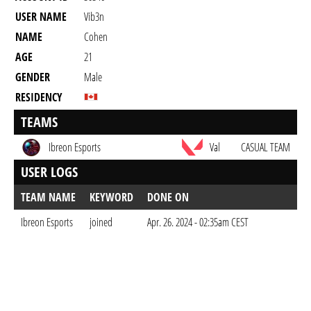
USER NAME
Vib3n
NAME
Cohen
AGE
21
GENDER
Male
RESIDENCY
TEAMS
Ibreon Esports
Val
CASUAL TEAM
USER LOGS
TEAM NAME
KEYWORD
DONE ON
Ibreon Esports
joined
Apr. 26. 2024 - 02:35am CEST