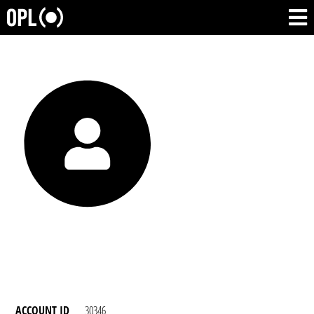
ACCOUNT ID
30346