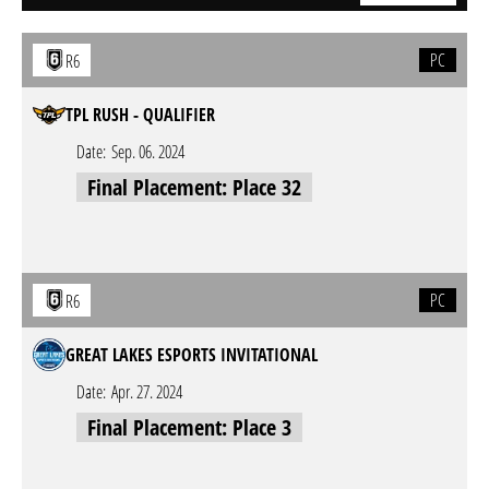
PC
R6
TPL RUSH - QUALIFIER
Date:
Sep. 06. 2024
Final Placement: Place 32
PC
R6
GREAT LAKES ESPORTS INVITATIONAL
Date:
Apr. 27. 2024
Final Placement: Place 3