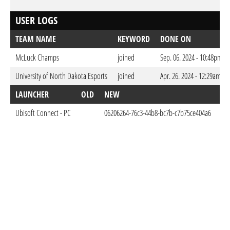
USER LOGS
TEAM NAME
KEYWORD
DONE ON
McLuck Champs
joined
Sep. 06. 2024 - 10:48pm C
University of North Dakota Esports
joined
Apr. 26. 2024 - 12:29am CE
LAUNCHER
OLD
NEW
D
Ubisoft Connect - PC
06206264-76c3-44b8-bc7b-c7b75ce404a6
Apr