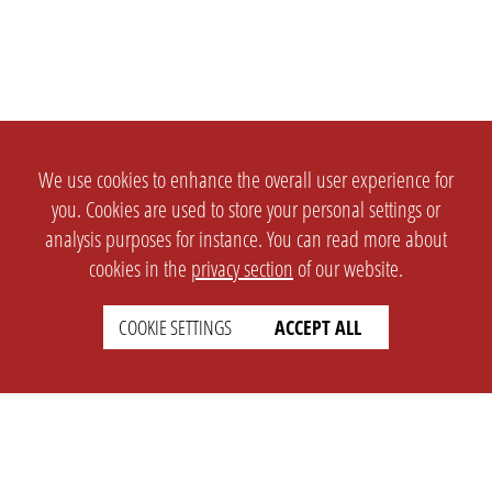
We use cookies to enhance the overall user experience for
you. Cookies are used to store your personal settings or
analysis purposes for instance. You can read more about
cookies in the
privacy section
of our website.
COOKIE SETTINGS
ACCEPT ALL
SETTINGS
LEGAL
english
Imprint