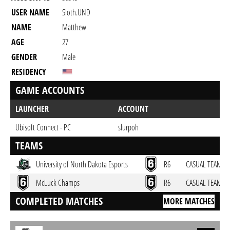
USER NAME
Sloth.UND
NAME
Matthew
AGE
27
GENDER
Male
RESIDENCY
GAME ACCOUNTS
LAUNCHER
ACCOUNT
Ubisoft Connect - PC
slurpoh
TEAMS
University of North Dakota Esports
R6
CASUAL TEAM
McLuck Champs
R6
CASUAL TEAM
COMPLETED MATCHES
MORE MATCHES