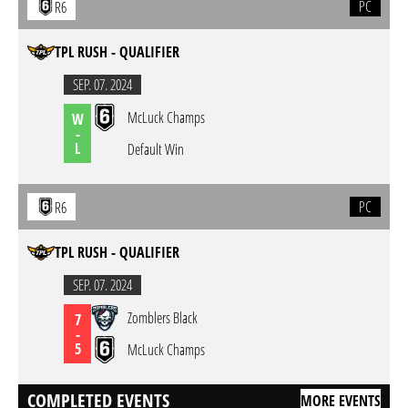
PC
R6
TPL RUSH - QUALIFIER
SEP. 07. 2024
McLuck Champs
W
-
L
Default Win
PC
R6
TPL RUSH - QUALIFIER
SEP. 07. 2024
Zomblers Black
7
-
5
McLuck Champs
COMPLETED EVENTS
MORE EVENTS