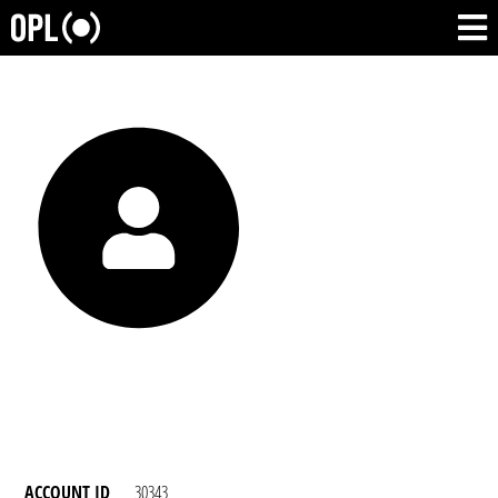
ACCOUNT ID
30343