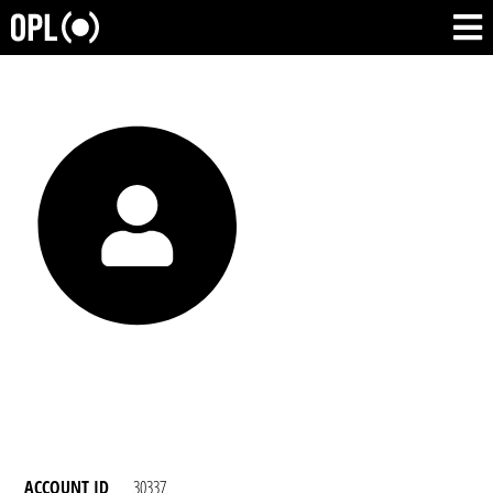
ACCOUNT ID
30337