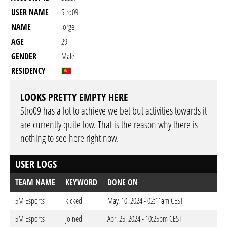
USER NAME
Stro09
NAME
Jorge
AGE
29
GENDER
Male
RESIDENCY
LOOKS PRETTY EMPTY HERE
Stro09 has a lot to achieve we bet but activities towards it
are currently quite low. That is the reason why there is
nothing to see here right now.
USER LOGS
TEAM NAME
KEYWORD
DONE ON
5M Esports
kicked
May. 10. 2024 - 02:11am CEST
5M Esports
joined
Apr. 25. 2024 - 10:25pm CEST