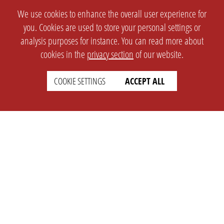
We use cookies to enhance the overall user experience for
you. Cookies are used to store your personal settings or
analysis purposes for instance. You can read more about
cookies in the
privacy section
of our website.
COOKIE SETTINGS
ACCEPT ALL
SETTINGS
LEGAL
english
Imprint
Privacy
T&c