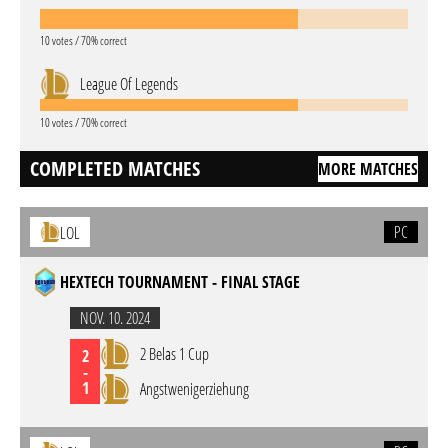
10 votes / 70% correct
League Of Legends
10 votes / 70% correct
COMPLETED MATCHES
MORE MATCHES
PC
LOL
HEXTECH TOURNAMENT - FINAL STAGE
NOV. 10. 2024
2 Belas 1 Cup
2
-
1
Angstwenigerziehung