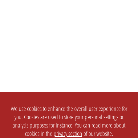
We use cookies to enhance the overall user experience for
you. Cookies are used to store your personal settings or
analysis purposes for instance. You can read more about
cookies in the
privacy section
of our website.