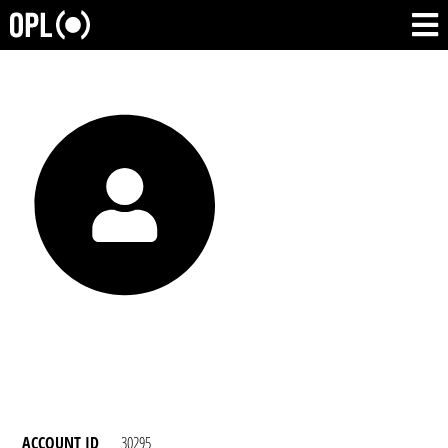
ACCOUNT ID
30295