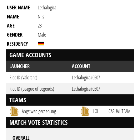
USER NAME
Lethalogica
NAME
Nils
AGE
23
GENDER
Male
RESIDENCY
GAME ACCOUNTS
LAUNCHER
ACCOUNT
Riot ID (Valorant)
Lethalogica#0507
Riot ID (League of Legends)
Lethalogica#0507
TEAMS
Angstwenigerziehung
LOL
CASUAL TEAM
MATCH VOTE STATISTICS
OVERALL