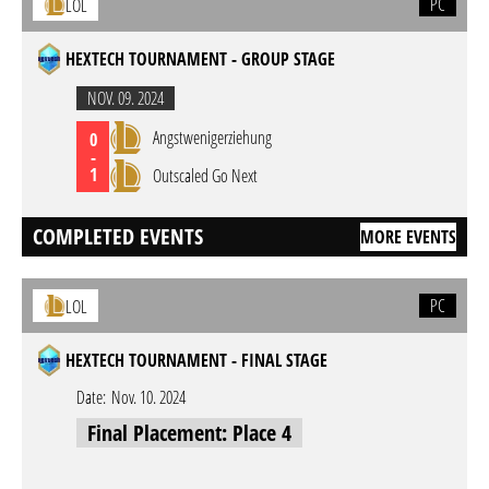
PC
LOL
HEXTECH TOURNAMENT - GROUP STAGE
NOV. 09. 2024
Angstwenigerziehung
0
-
1
Outscaled Go Next
COMPLETED EVENTS
MORE EVENTS
PC
LOL
HEXTECH TOURNAMENT - FINAL STAGE
Date:
Nov. 10. 2024
Final Placement: Place 4