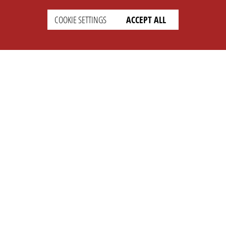
COOKIE SETTINGS
ACCEPT ALL
SETTINGS
LEGAL
english
Imprint
Privacy
T&c
Prices
Cookie Settings
COMPANY
SUPPORT
About Us
Faq
Brand Kit
Wiki
Partner