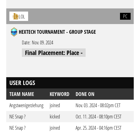
PC
LOL
HEXTECH TOURNAMENT - GROUP STAGE
Date:
Nov. 09. 2024
Final Placement: Place -
USER LOGS
TEAM NAME
KEYWORD
DONE ON
Angstwenigerziehung
joined
Nov. 03. 2024 - 08:02pm CET
NE Snap ?
kicked
Oct. 11. 2024 - 08:10pm CEST
NE Snap ?
joined
Apr. 25. 2024 - 04:16pm CEST