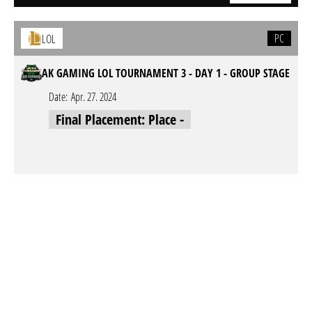
PC
LOL
AK GAMING LOL TOURNAMENT 3 - DAY 1 - GROUP STAGE
Date:
Apr. 27. 2024
Final Placement: Place -