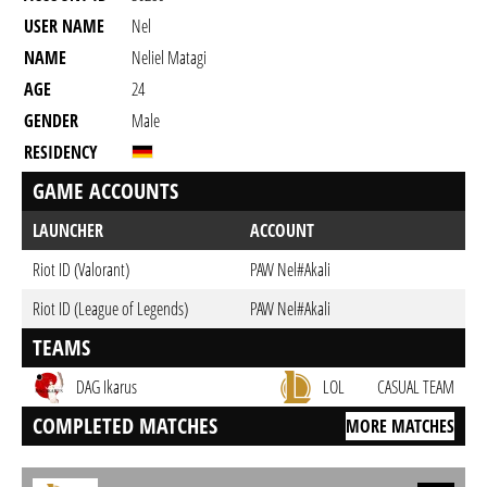
USER NAME
Nel
NAME
Neliel Matagi
AGE
24
GENDER
Male
RESIDENCY
GAME ACCOUNTS
LAUNCHER
ACCOUNT
Riot ID (Valorant)
PAW Nel#Akali
Riot ID (League of Legends)
PAW Nel#Akali
TEAMS
DAG Ikarus
LOL
CASUAL TEAM
COMPLETED MATCHES
MORE MATCHES