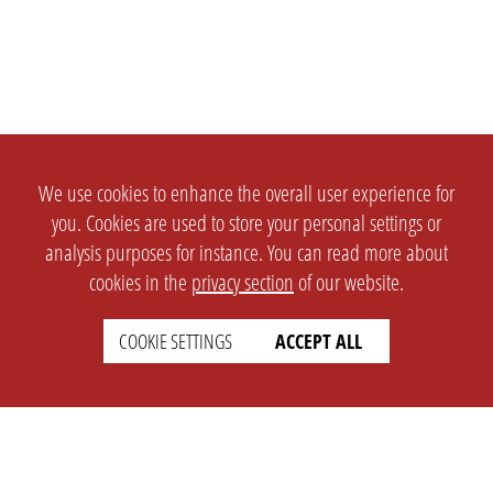
We use cookies to enhance the overall user experience for
you. Cookies are used to store your personal settings or
analysis purposes for instance. You can read more about
cookies in the
privacy section
of our website.
COOKIE SETTINGS
ACCEPT ALL