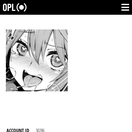
ACCOUNT ID
30286