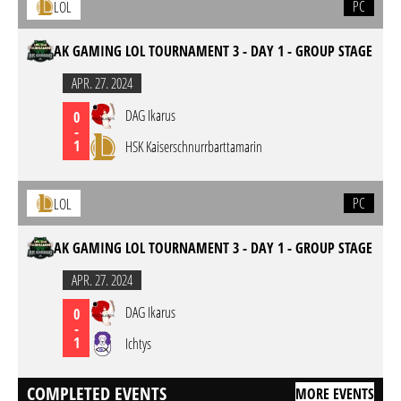
PC
LOL
AK GAMING LOL TOURNAMENT 3 - DAY 1 - GROUP STAGE
APR. 27. 2024
DAG Ikarus
0
-
1
HSK Kaiserschnurrbarttamarin
PC
LOL
AK GAMING LOL TOURNAMENT 3 - DAY 1 - GROUP STAGE
APR. 27. 2024
DAG Ikarus
0
-
1
Ichtys
COMPLETED EVENTS
MORE EVENTS