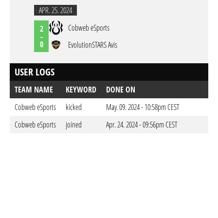
APR. 25. 2024
Cobweb eSports
2
-
0
EvolutionSTARS Avis
USER LOGS
TEAM NAME
KEYWORD
DONE ON
Cobweb eSports
kicked
May. 09. 2024 - 10:58pm CEST
Cobweb eSports
joined
Apr. 24. 2024 - 09:56pm CEST