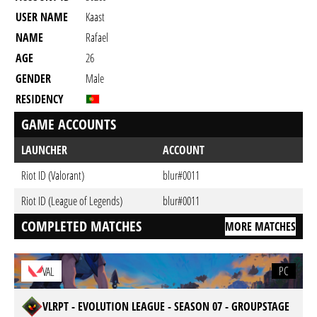
USER NAME
Kaast
NAME
Rafael
AGE
26
GENDER
Male
RESIDENCY
GAME ACCOUNTS
LAUNCHER
ACCOUNT
Riot ID (Valorant)
blur#0011
Riot ID (League of Legends)
blur#0011
COMPLETED MATCHES
MORE MATCHES
PC
VAL
VLRPT - EVOLUTION LEAGUE - SEASON 07 - GROUPSTAGE