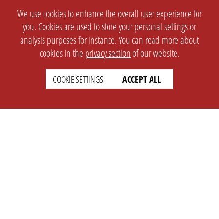
We use cookies to enhance the overall user experience for
you. Cookies are used to store your personal settings or
analysis purposes for instance. You can read more about
cookies in the
privacy section
of our website.
COOKIE SETTINGS
ACCEPT ALL
SETTINGS
LEGAL
english
Imprint
Privacy
T&c