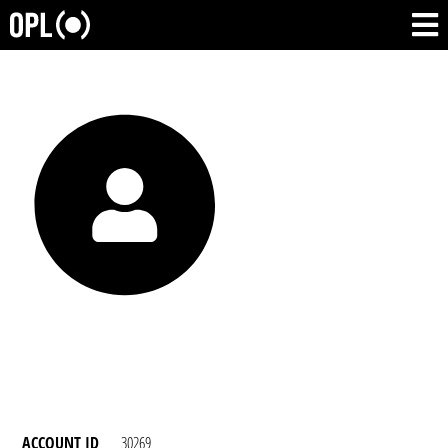
ACCOUNT ID
30269