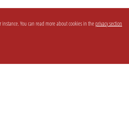
or instance. You can read more about cookies in the
privacy section