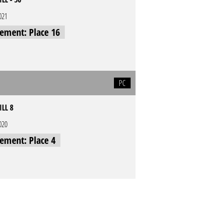
021
cement: Place 16
PC
ILL 8
020
cement: Place 4