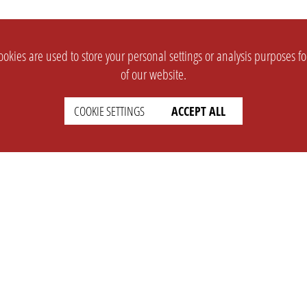
okies are used to store your personal settings or analysis purposes f
of our website.
COOKIE SETTINGS
ACCEPT ALL
SUPPORT
CONTACT
Faq
Support Ticket