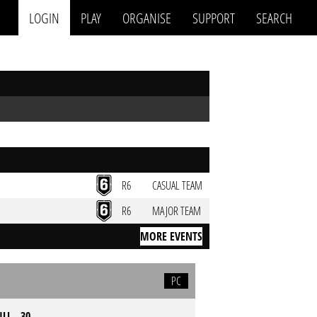
LOGIN
PLAY
ORGANISE
SUPPORT
SEARCH
R6
CASUAL TEAM
R6
MAJOR TEAM
MORE EVENTS
PC
LL - 30