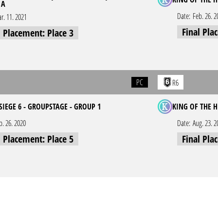
 A
Date:
Feb. 26. 2
r. 11. 2021
Final Pla
l Placement: Place 3
PC
R6
SIEGE 6 - GROUPSTAGE - GROUP 1
KING OF THE H
p. 26. 2020
Date:
Aug. 23. 2
l Placement: Place 5
Final Pla