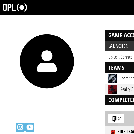
GAME ACC
LAUNCHER
Ubisoft Connect
TEAMS
Team the
Reality 3
COMPLETE
R6
FIRE LEA