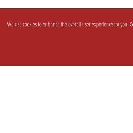
We use cookies to enhance the overall user experience for you. Co
SETTINGS
LEGAL
COMPANY
english
Imprint
About Us