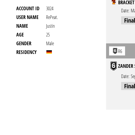
BRACKET
ACCOUNT ID
3024
Date:
Ma
USER NAME
RePeat.
Fina
NAME
Justin
AGE
25
GENDER
Male
R6
RESIDENCY
ZANDER 
Date:
Se
Fina