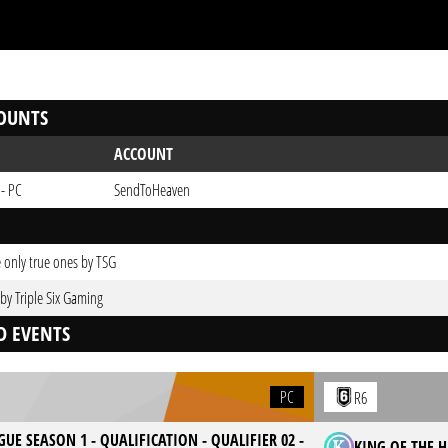
OUNTS
ACCOUNT
 - PC
SendToHeaven
 only true ones by TSG
 by Triple Six Gaming
D EVENTS
PC
R6
GUE SEASON 1 - QUALIFICATION - QUALIFIER 02 -
KING OF THE HI