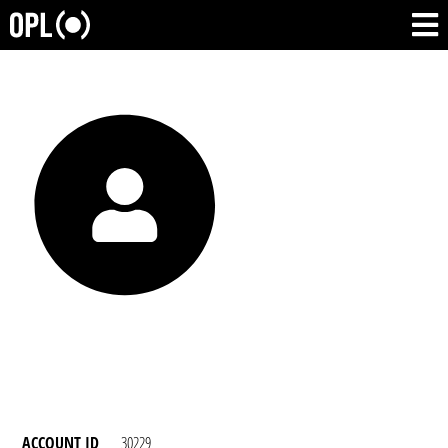
ACCOUNT ID
30229