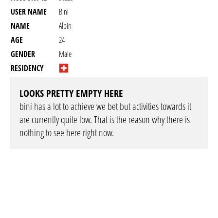
USER NAME
Bini
NAME
Albin
AGE
24
GENDER
Male
RESIDENCY
LOOKS PRETTY EMPTY HERE
bini has a lot to achieve we bet but activities towards it
are currently quite low. That is the reason why there is
nothing to see here right now.