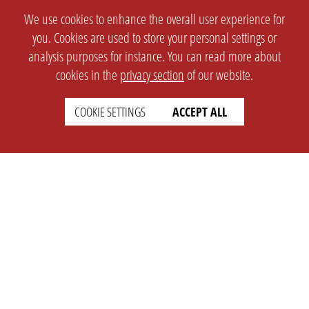
We use cookies to enhance the overall user experience for
you. Cookies are used to store your personal settings or
analysis purposes for instance. You can read more about
cookies in the
privacy section
of our website.
COOKIE SETTINGS
ACCEPT ALL
SETTINGS
LEGAL
english
Imprint
Privacy
T&c