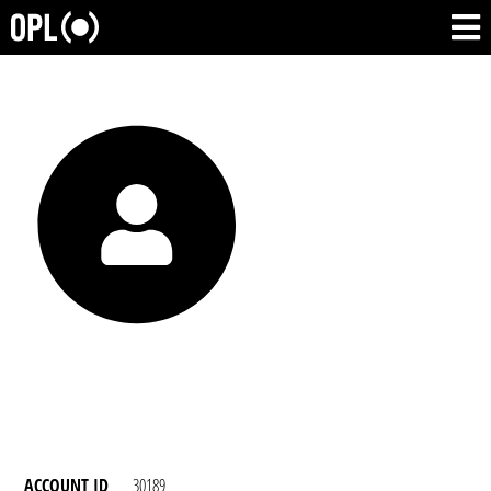
ACCOUNT ID
30189