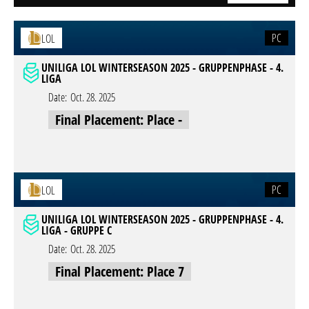
PC
LOL
UNILIGA LOL WINTERSEASON 2025 - GRUPPENPHASE - 4.
LIGA
Date:
Oct. 28. 2025
Final Placement: Place -
PC
LOL
UNILIGA LOL WINTERSEASON 2025 - GRUPPENPHASE - 4.
LIGA - GRUPPE C
Date:
Oct. 28. 2025
Final Placement: Place 7