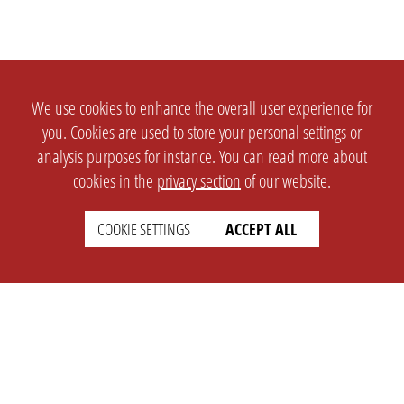
We use cookies to enhance the overall user experience for
you. Cookies are used to store your personal settings or
analysis purposes for instance. You can read more about
cookies in the
privacy section
of our website.
COOKIE SETTINGS
ACCEPT ALL
SETTINGS
LEGAL
english
Imprint
Privacy
T&c
Prices