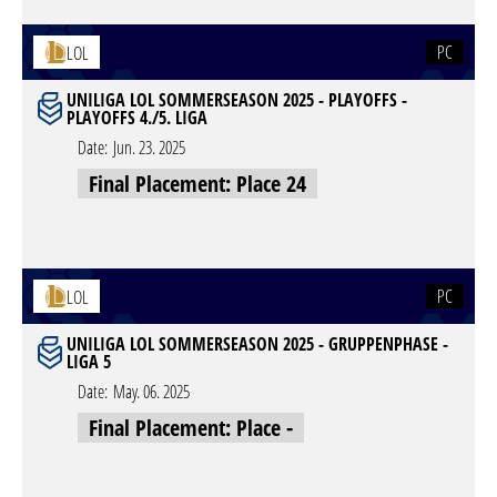
PC
LOL
UNILIGA LOL SOMMERSEASON 2025 - PLAYOFFS -
PLAYOFFS 4./5. LIGA
Date:
Jun. 23. 2025
Final Placement: Place 24
PC
LOL
UNILIGA LOL SOMMERSEASON 2025 - GRUPPENPHASE -
LIGA 5
Date:
May. 06. 2025
Final Placement: Place -