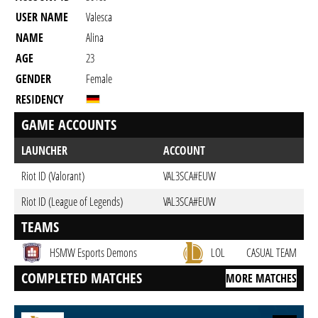
USER NAME
Valesca
NAME
Alina
AGE
23
GENDER
Female
RESIDENCY
GAME ACCOUNTS
LAUNCHER
ACCOUNT
Riot ID (Valorant)
VAL3SCA#EUW
Riot ID (League of Legends)
VAL3SCA#EUW
TEAMS
HSMW Esports Demons
LOL
CASUAL TEAM
COMPLETED MATCHES
MORE MATCHES