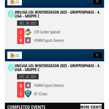
PC
LOL
UNILIGA LOL WINTERSEASON 2025 - GRUPPENPHASE - 4.
LIGA - GRUPPE C
DEC. 09. 2025
UEB Golden Spatuler
2
-
0
HSMW Esports Demons
PC
LOL
UNILIGA LOL WINTERSEASON 2025 - GRUPPENPHASE - 4.
LIGA - GRUPPE C
DEC. 02. 2025
HSMW Esports Demons
0
-
2
KIT SChere
COMPLETED EVENTS
MORE EVENTS