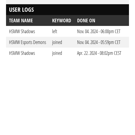
USER LOGS
TEAM NAME
KEYWORD
DONE ON
HSMW Shadows
left
Nov. 04. 2024 - 06:00pm CET
HSMW Esports Demons
joined
Nov. 04. 2024 - 05:59pm CET
HSMW Shadows
joined
Apr. 22. 2024 - 08:02pm CEST