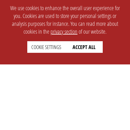
We use cookies to enhance the overall user experience for
you. Cookies are used to store your personal settings or
analysis purposes for instance. You can read more about
cookies in the
privacy section
of our website.
COOKIE SETTINGS
ACCEPT ALL
SETTINGS
LEGAL
english
Imprint
Privacy
T&c