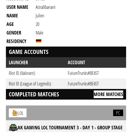
USER NAME
Astralibanani
NAME
Julien
AGE
20
GENDER
Male
RESIDENCY
GAME ACCOUNTS
LAUNCHER
ACCOUNT
Riot ID (Valorant)
FutureTrunks#BE4ST
Riot ID (League of Legends)
FutureTrunks#BE4ST
COMPLETED MATCHES
MORE MATCHES
PC
LOL
AK GAMING LOL TOURNAMENT 3 - DAY 1 - GROUP STAGE