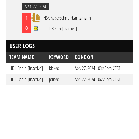
APR. 27. 2024
HSK Kaiserschnurrbarttamarin
1
-
0
LIDL Berlin [inactive]
USER LOGS
TEAM NAME
KEYWORD
DONE ON
LIDL Berlin [inactive]
kicked
Apr. 27. 2024 - 03:40pm CEST
LIDL Berlin [inactive]
joined
Apr. 22. 2024 - 04:25pm CEST