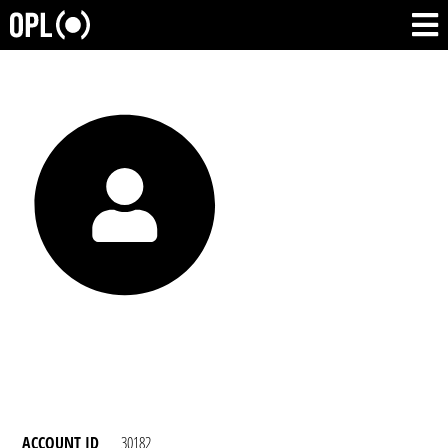
ACCOUNT ID
30182