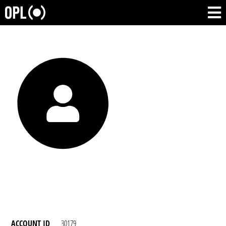
ACCOUNT ID
30179