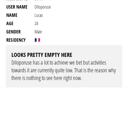
USER NAME
Diloporuse
NAME
Lucas
AGE
24
GENDER
Male
RESIDENCY
LOOKS PRETTY EMPTY HERE
Diloporuse has a lot to achieve we bet but activities
towards it are currently quite low. That is the reason why
there is nothing to see here right now.