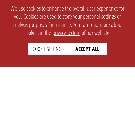
We use cookies to enhance the overall user experience for
you. Cookies are used to store your personal settings or
analysis purposes for instance. You can read more about
cookies in the
privacy section
of our website.
COOKIE SETTINGS
ACCEPT ALL
SETTINGS
LEGAL
english
Imprint
Privacy
T&c