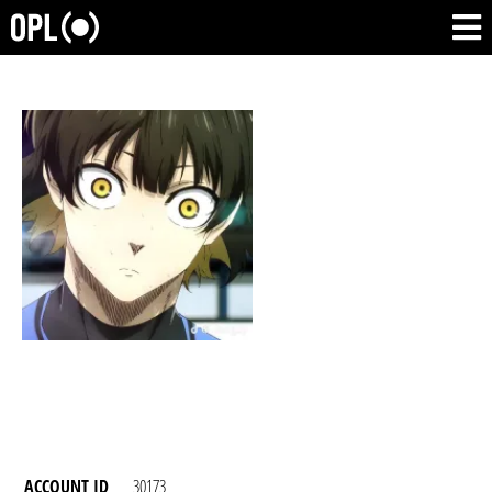
ACCOUNT ID
30173