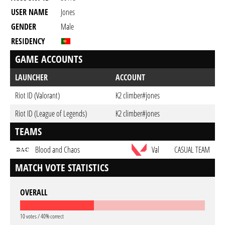
USER NAME
Jones
GENDER
Male
RESIDENCY
GAME ACCOUNTS
LAUNCHER
ACCOUNT
Riot ID (Valorant)
K2 climber#jones
Riot ID (League of Legends)
K2 climber#jones
TEAMS
Blood and Chaos
Val
CASUAL TEAM
MATCH VOTE STATISTICS
OVERALL
10 votes / 40% correct