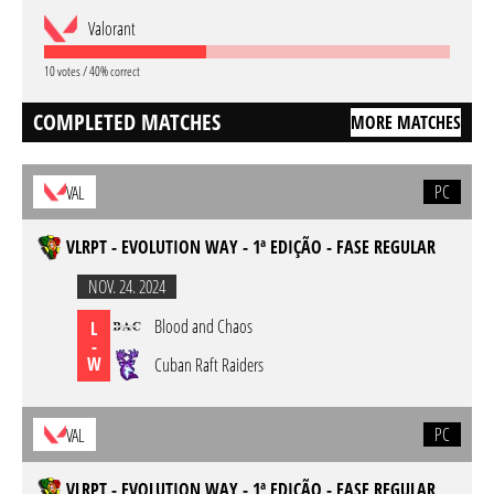
Valorant
10 votes / 40% correct
COMPLETED MATCHES
MORE MATCHES
PC
VAL
VLRPT - EVOLUTION WAY - 1ª EDIÇÃO - FASE REGULAR
NOV. 24. 2024
Blood and Chaos
L
-
W
Cuban Raft Raiders
PC
VAL
VLRPT - EVOLUTION WAY - 1ª EDIÇÃO - FASE REGULAR