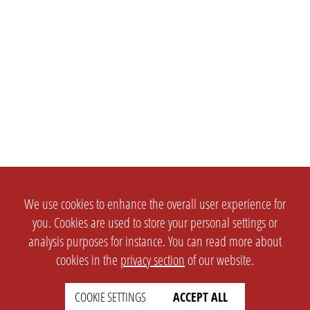
We use cookies to enhance the overall user experience for
you. Cookies are used to store your personal settings or
analysis purposes for instance. You can read more about
cookies in the
privacy section
of our website.
COOKIE SETTINGS
ACCEPT ALL