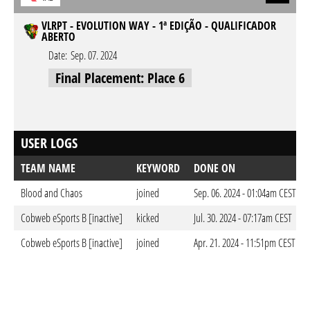
VLRPT - EVOLUTION WAY - 1ª EDIÇÃO - QUALIFICADOR
ABERTO
Date:
Sep. 07. 2024
Final Placement: Place 6
USER LOGS
TEAM NAME
KEYWORD
DONE ON
Blood and Chaos
joined
Sep. 06. 2024 - 01:04am CEST
Cobweb eSports B [inactive]
kicked
Jul. 30. 2024 - 07:17am CEST
Cobweb eSports B [inactive]
joined
Apr. 21. 2024 - 11:51pm CEST