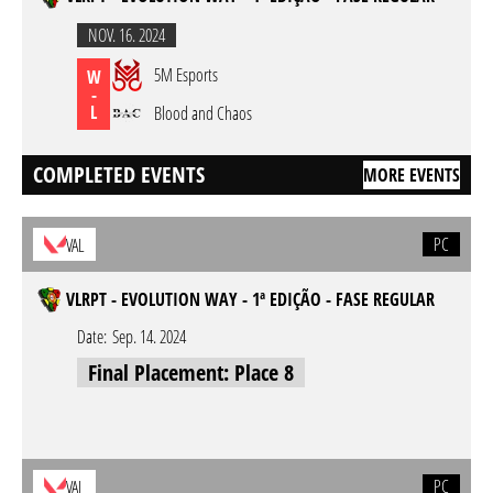
NOV. 16. 2024
5M Esports
W
-
L
Blood and Chaos
COMPLETED EVENTS
MORE EVENTS
PC
VAL
VLRPT - EVOLUTION WAY - 1ª EDIÇÃO - FASE REGULAR
Date:
Sep. 14. 2024
Final Placement: Place 8
PC
VAL