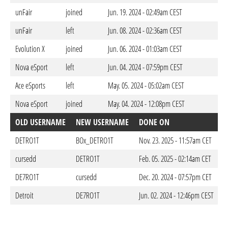
unFair
joined
Jun. 19. 2024 - 02:49am CEST
unFair
left
Jun. 08. 2024 - 02:36am CEST
Evolution X
joined
Jun. 06. 2024 - 01:03am CEST
Nova eSport
left
Jun. 04. 2024 - 07:59pm CEST
Ace eSports
left
May. 05. 2024 - 05:02am CEST
Nova eSport
joined
May. 04. 2024 - 12:08pm CEST
OLD USERNAME
NEW USERNAME
DONE ON
DETRO1T
BOx_DETRO1T
Nov. 23. 2025 - 11:57am CET
cursedd
DETRO1T
Feb. 05. 2025 - 02:14am CET
DE7RO1T
cursedd
Dec. 20. 2024 - 07:57pm CET
Detroit
DE7RO1T
Jun. 02. 2024 - 12:46pm CEST