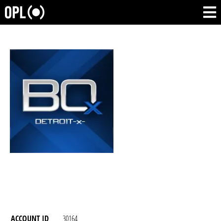
ACCOUNT ID
30164