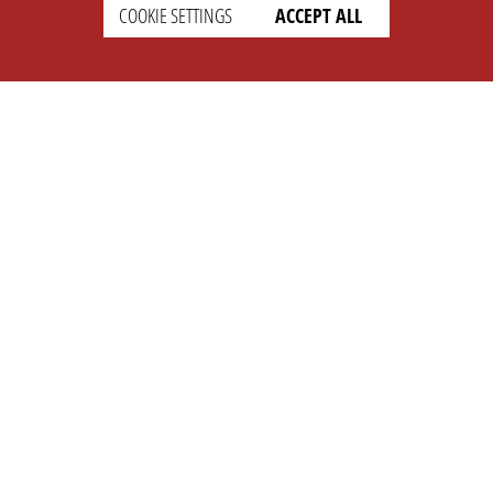
COOKIE SETTINGS
ACCEPT ALL
SETTINGS
LEGAL
english
Imprint
Privacy
T&c
Prices
Cookie Settings
COMPANY
SUPPORT
About Us
Faq
Brand Kit
Wiki
Partner