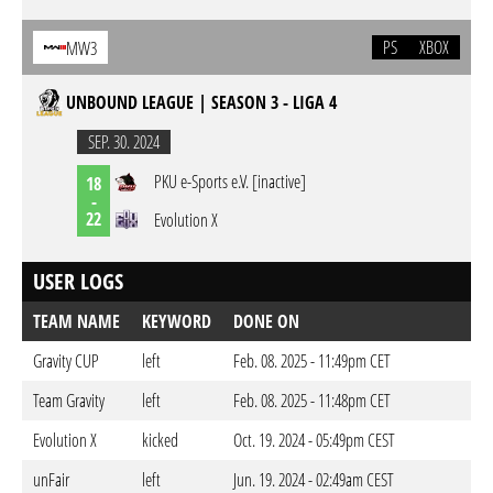
PS
XBOX
MW3
UNBOUND LEAGUE | SEASON 3 - LIGA 4
SEP. 30. 2024
PKU e-Sports e.V. [inactive]
18
-
22
Evolution X
USER LOGS
TEAM NAME
KEYWORD
DONE ON
Gravity CUP
left
Feb. 08. 2025 - 11:49pm CET
Team Gravity
left
Feb. 08. 2025 - 11:48pm CET
Evolution X
kicked
Oct. 19. 2024 - 05:49pm CEST
unFair
left
Jun. 19. 2024 - 02:49am CEST