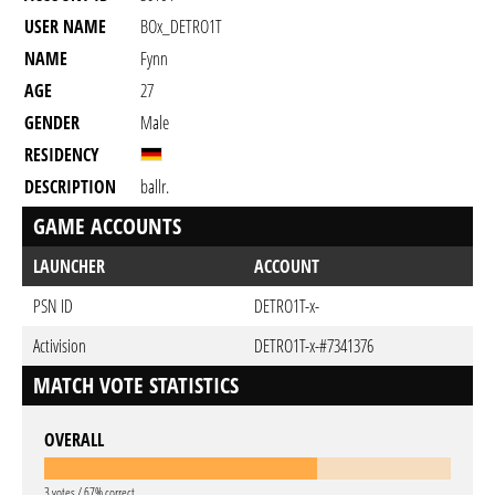
USER NAME
BOx_DETRO1T
NAME
Fynn
AGE
27
GENDER
Male
RESIDENCY
DESCRIPTION
ballr.
GAME ACCOUNTS
LAUNCHER
ACCOUNT
PSN ID
DETRO1T-x-
Activision
DETRO1T-x-#7341376
MATCH VOTE STATISTICS
OVERALL
3 votes / 67% correct