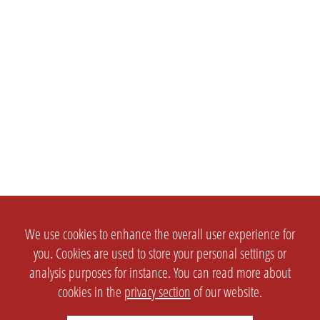
We use cookies to enhance the overall user experience for
you. Cookies are used to store your personal settings or
analysis purposes for instance. You can read more about
cookies in the
privacy section
of our website.