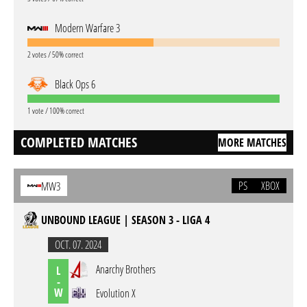
Modern Warfare 3
2 votes / 50% correct
Black Ops 6
1 vote / 100% correct
COMPLETED MATCHES
MORE MATCHES
PS
XBOX
MW3
UNBOUND LEAGUE | SEASON 3 - LIGA 4
OCT. 07. 2024
Anarchy Brothers
L
-
W
Evolution X