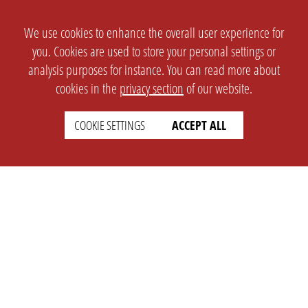
We use cookies to enhance the overall user experience for
you. Cookies are used to store your personal settings or
analysis purposes for instance. You can read more about
cookies in the
privacy section
of our website.
COOKIE SETTINGS
ACCEPT ALL
SETTINGS
LEGAL
english
Imprint
Privacy
T&c
Prices
Cookie Settings