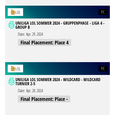
PC
LOL
UNILIGA LOL SOMMER 2024 - GRUPPENPHASE - LIGA 4 -
GROUP B
Date:
Apr. 29. 2024
Final Placement: Place 4
PC
LOL
UNILIGA LOL SOMMER 2024 - WILDCARD - WILDCARD
TURNIER 2-5
Date:
Apr. 20. 2024
Final Placement: Place -