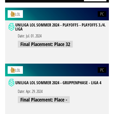
PC
LOL
UNILIGA LOL SOMMER 2024 - PLAYOFFS - PLAYOFFS 3./4.
LIGA
Date:
Jul. 01. 2024
Final Placement: Place 32
PC
LOL
UNILIGA LOL SOMMER 2024 - GRUPPENPHASE - LIGA 4
Date:
Apr. 29. 2024
Final Placement: Place -