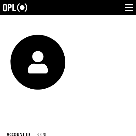
ACCOUNT ID
30070