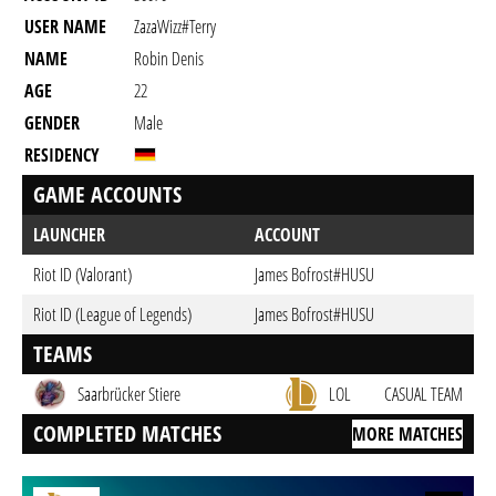
USER NAME
ZazaWizz#terry
NAME
Robin Denis
AGE
22
GENDER
Male
RESIDENCY
GAME ACCOUNTS
LAUNCHER
ACCOUNT
Riot ID (Valorant)
James Bofrost#HUSU
Riot ID (League of Legends)
James Bofrost#HUSU
TEAMS
Saarbrücker Stiere
LOL
CASUAL TEAM
COMPLETED MATCHES
MORE MATCHES