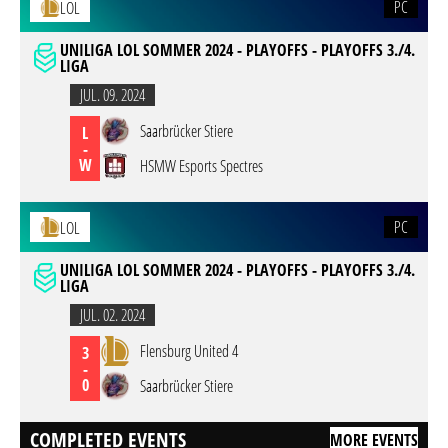
PC
LOL
UNILIGA LOL SOMMER 2024 - PLAYOFFS - PLAYOFFS 3./4.
LIGA
JUL. 09. 2024
Saarbrücker Stiere
L
-
W
HSMW Esports Spectres
PC
LOL
UNILIGA LOL SOMMER 2024 - PLAYOFFS - PLAYOFFS 3./4.
LIGA
JUL. 02. 2024
Flensburg United 4
3
-
0
Saarbrücker Stiere
COMPLETED EVENTS
MORE EVENTS