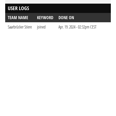
USER LOGS
TEAM NAME
KEYWORD
DONE ON
Saarbrücker Stiere
joined
Apr. 19. 2024 - 02:32pm CEST