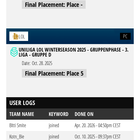
Final Placement: Place -
PC
LOL
UNILIGA LOL WINTERSEASON 2025 - GRUPPENPHASE - 3.
LIGA - GRUPPE D
Date:
Oct. 28. 2025
Final Placement: Place 5
USER LOGS
TEAM NAME
KEYWORD
DONE ON
BItti Smite
joined
Apr. 20. 2026 - 04:50pm CEST
Kotn_Bie
joined
Oct. 10. 2025 - 09:37pm CEST