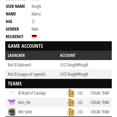
USER NAME
RoogN
NAME
Marius
AGE
22
GENDER
Male
RESIDENCY
GAME ACCOUNTS
LAUNCHER
ACCOUNT
Riot ID (Valorant)
LFGT RoogN#RoogN
Riot ID (League of Legends)
LFGT RoogN#RoogN
TEAMS
BI Afraid of Tuesdays
LOL
CASUAL TEAM
Kotn_Bie
LOL
CASUAL TEAM
BItti Smite
LOL
CASUAL TEAM