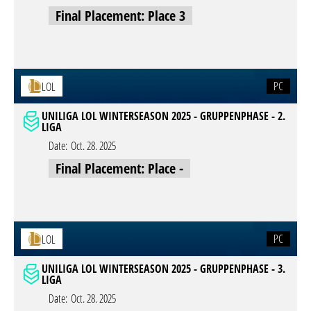
Final Placement: Place 3
PC
LOL
UNILIGA LOL WINTERSEASON 2025 - GRUPPENPHASE - 2.
LIGA
Date:
Oct. 28. 2025
Final Placement: Place -
PC
LOL
UNILIGA LOL WINTERSEASON 2025 - GRUPPENPHASE - 3.
LIGA
Date:
Oct. 28. 2025