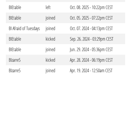
BIEtable
left
Oct. 08. 2025 - 10:22pm CEST
BIEtable
joined
Oct. 05. 2025 - 07:22pm CEST
BI Afraid of Tuesdays
joined
Oct. 07. 2024 - 04:13pm CEST
BIEtable
kicked
Sep. 26. 2024 - 03:29pm CEST
BIEtable
joined
Jun. 29. 2024 - 05:36pm CEST
BIzarre5
kicked
Apr. 28. 2024 - 06:19pm CEST
BIzarre5
joined
Apr. 19. 2024 - 12:50am CEST