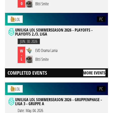
0
BItti Smite
PC
LOL
UNILIGA LOL SOMMERSEASON 2026 - PLAYOFFS -
PLAYOFFS 2./3. LIGA
JUN. 30. 2026
EVD Drama Lama
W
-
L
BItti Smite
COMPLETED EVENTS
MORE EVENTS
PC
LOL
UNILIGA LOL SOMMERSEASON 2026 - GRUPPENPHASE -
LIGA 3 - GRUPPE A
Date:
May. 04. 2026