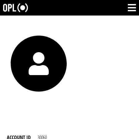
ACCOUNT ID
30060