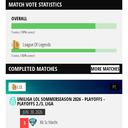
MATCH VOTE STATISTICS
OVERALL
5 votes / 80% correct
League Of Legends
5 votes / 80% correct
COMPLETED MATCHES
MORE MATCHES
PC
LOL
UNILIGA LOL SOMMERSEASON 2026 - PLAYOFFS -
PLAYOFFS 2./3. LIGA
JUN. 30. 2026
Kit Sc hlecht
3
-