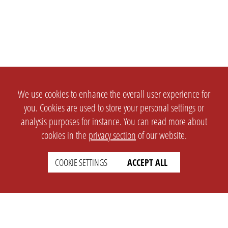
We use cookies to enhance the overall user experience for
you. Cookies are used to store your personal settings or
analysis purposes for instance. You can read more about
cookies in the
privacy section
of our website.
COOKIE SETTINGS
ACCEPT ALL
SETTINGS
LEGAL
english
Imprint
Privacy
T&c