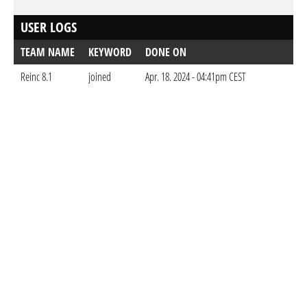
USER LOGS
TEAM NAME
KEYWORD
DONE ON
Reinc 8.1
joined
Apr. 18. 2024 - 04:41pm CEST