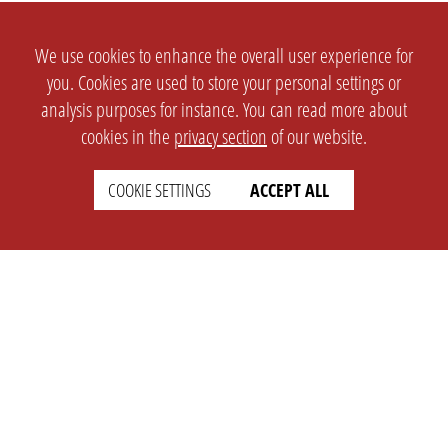
We use cookies to enhance the overall user experience for
you. Cookies are used to store your personal settings or
analysis purposes for instance. You can read more about
cookies in the
privacy section
of our website.
COOKIE SETTINGS
ACCEPT ALL
SETTINGS
LEGAL
english
Imprint
Privacy
T&c
Prices