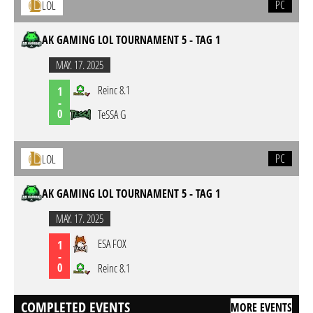
PC
LOL
AK GAMING LOL TOURNAMENT 5 - TAG 1
MAY. 17. 2025
Reinc 8.1
1
-
0
TeSSA G
PC
LOL
AK GAMING LOL TOURNAMENT 5 - TAG 1
MAY. 17. 2025
ESA FOX
1
-
0
Reinc 8.1
COMPLETED EVENTS
MORE EVENTS