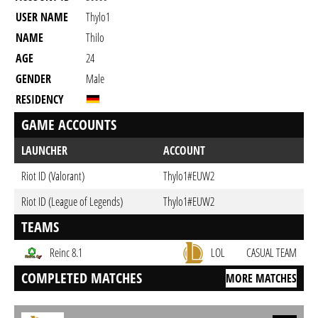
USER NAME
Thylo1
NAME
Thilo
AGE
24
GENDER
Male
RESIDENCY
GAME ACCOUNTS
LAUNCHER
ACCOUNT
Riot ID (Valorant)
Thylo1#EUW2
Riot ID (League of Legends)
Thylo1#EUW2
TEAMS
Reinc 8.1
LOL
CASUAL TEAM
COMPLETED MATCHES
MORE MATCHES