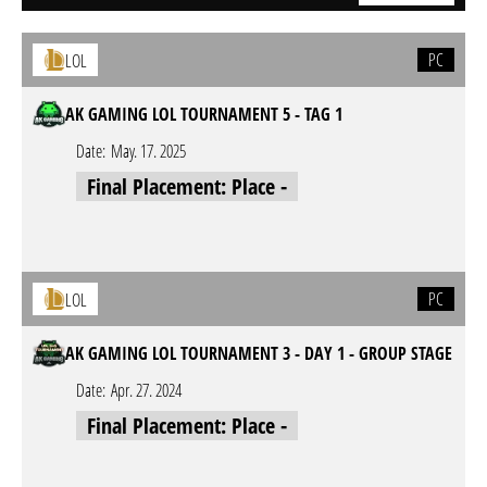
PC
LOL
AK GAMING LOL TOURNAMENT 5 - TAG 1
Date:
May. 17. 2025
Final Placement: Place -
PC
LOL
AK GAMING LOL TOURNAMENT 3 - DAY 1 - GROUP STAGE
Date:
Apr. 27. 2024
Final Placement: Place -