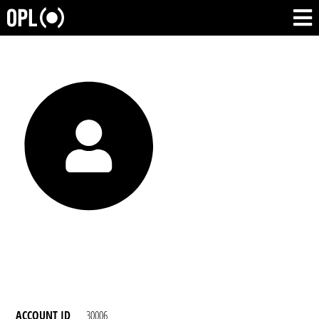
ACCOUNT ID
30006