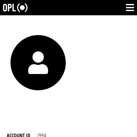
ACCOUNT ID
29994