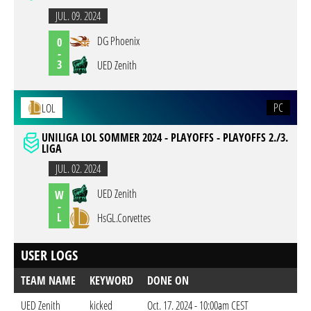
JUL. 09. 2024
DG Phoenix
0
-
3
UED Zenith
PC
LOL
UNILIGA LOL SOMMER 2024 - PLAYOFFS - PLAYOFFS 2./3.
LIGA
JUL. 02. 2024
UED Zenith
W
-
L
HsGL.Corvettes
USER LOGS
TEAM NAME
KEYWORD
DONE ON
UED Zenith
kicked
Oct. 17. 2024 - 10:00am CEST