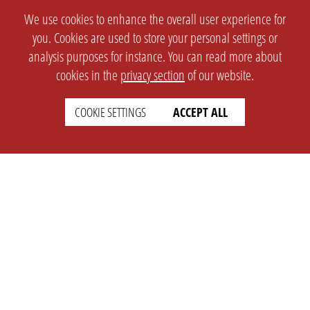
We use cookies to enhance the overall user experience for
you. Cookies are used to store your personal settings or
analysis purposes for instance. You can read more about
cookies in the
privacy section
of our website.
COOKIE SETTINGS
ACCEPT ALL
SETTINGS
LEGAL
english
Imprint
Privacy
T&c