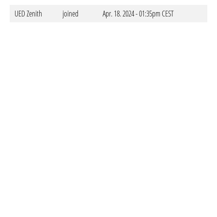
UED Zenith
joined
Apr. 18. 2024 - 01:35pm CEST