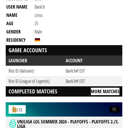
USER NAME
Bank3r
NAME
Linus
AGE
25
GENDER
Male
RESIDENCY
GAME ACCOUNTS
LAUNCHER
ACCOUNT
Riot ID (Valorant)
Bank3r#1337
Riot ID (League of Legends)
Bank3r#1337
COMPLETED MATCHES
MORE MATCHES
PC
LOL
UNILIGA LOL SOMMER 2024 - PLAYOFFS - PLAYOFFS 2./3.
LIGA