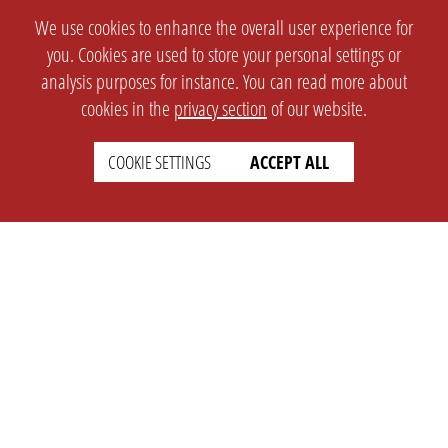
We use cookies to enhance the overall user experience for
you. Cookies are used to store your personal settings or
analysis purposes for instance. You can read more about
cookies in the
privacy section
of our website.
COOKIE SETTINGS
ACCEPT ALL
SETTINGS
LEGAL
english
Imprint
Privacy
T&c