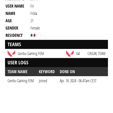
USER NAME
Fri
NAME
Frida
AGE
21
GENDER
Female
RESIDENCY
TEAMS
Genbu Gaming FEM
Val
CASUAL TEAM
USER LOGS
TEAM NAME
KEYWORD
DONE ON
Genbu Gaming FEM
joined
Apr. 18. 2024 - 06:47am CEST