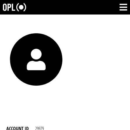
ACCOUNT ID
29979