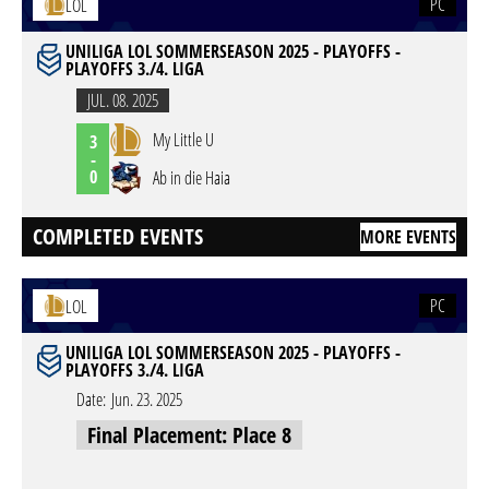
PC
LOL
UNILIGA LOL SOMMERSEASON 2025 - PLAYOFFS -
PLAYOFFS 3./4. LIGA
JUL. 08. 2025
My Little U
3
-
0
Ab in die Haia
COMPLETED EVENTS
MORE EVENTS
PC
LOL
UNILIGA LOL SOMMERSEASON 2025 - PLAYOFFS -
PLAYOFFS 3./4. LIGA
Date:
Jun. 23. 2025
Final Placement: Place 8