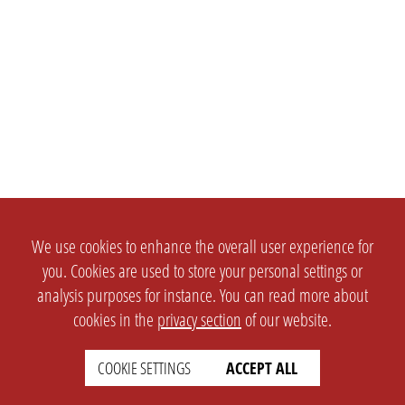
We use cookies to enhance the overall user experience for
you. Cookies are used to store your personal settings or
analysis purposes for instance. You can read more about
cookies in the
privacy section
of our website.
COOKIE SETTINGS
ACCEPT ALL
SETTINGS
LEGAL