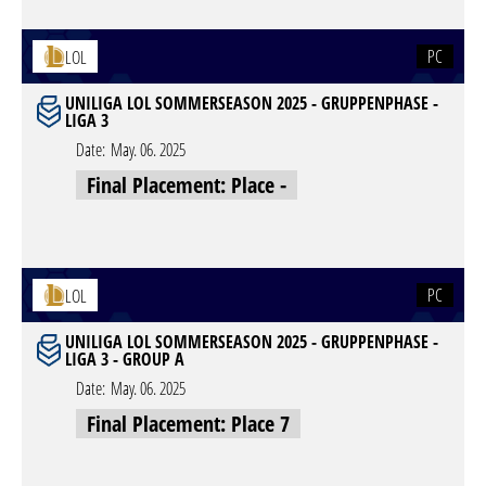
PC
LOL
UNILIGA LOL SOMMERSEASON 2025 - GRUPPENPHASE -
LIGA 3
Date:
May. 06. 2025
Final Placement: Place -
PC
LOL
UNILIGA LOL SOMMERSEASON 2025 - GRUPPENPHASE -
LIGA 3 - GROUP A
Date:
May. 06. 2025
Final Placement: Place 7