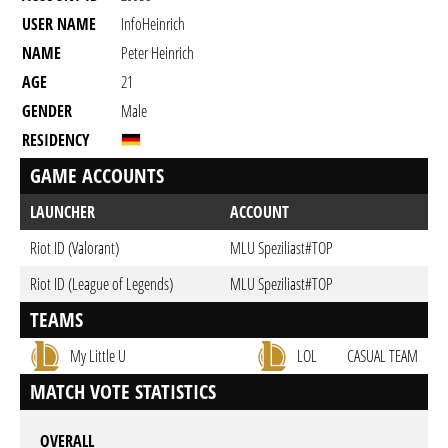
USER NAME
InfoHeinrich
NAME
Peter Heinrich
AGE
21
GENDER
Male
RESIDENCY
GAME ACCOUNTS
LAUNCHER
ACCOUNT
Riot ID (Valorant)
MLU Speziliast#TOP
Riot ID (League of Legends)
MLU Speziliast#TOP
TEAMS
My Little U
LOL
CASUAL TEAM
MATCH VOTE STATISTICS
OVERALL