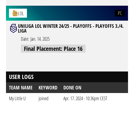
PC
LOL
UNILIGA LOL WINTER 24/25 - PLAYOFFS - PLAYOFFS 3./4.
LIGA
Date:
Jan. 14. 2025
Final Placement: Place 16
USER LOGS
TEAM NAME
KEYWORD
DONE ON
My Little U
joined
Apr. 17. 2024 - 10:36pm CEST