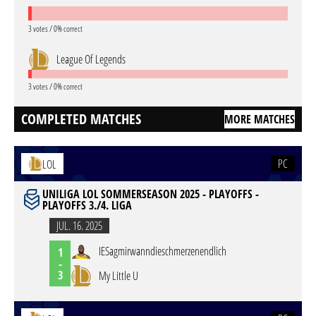
3 votes / 0% correct
League Of Legends
3 votes / 0% correct
COMPLETED MATCHES
MORE MATCHES
PC
LOL
UNILIGA LOL SOMMERSEASON 2025 - PLAYOFFS -
PLAYOFFS 3./4. LIGA
JUL. 16. 2025
IESagmirwanndieschmerzenendlich
1
-
3
My Little U