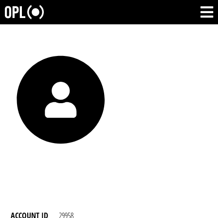
ACCOUNT ID
29958