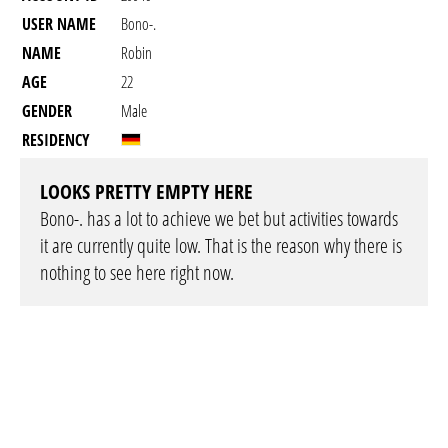
USER NAME
Bono-.
NAME
Robin
AGE
22
GENDER
Male
RESIDENCY
LOOKS PRETTY EMPTY HERE
Bono-. has a lot to achieve we bet but activities towards
it are currently quite low. That is the reason why there is
nothing to see here right now.