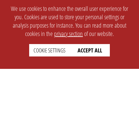
We use cookies to enhance the overall user experience for
you. Cookies are used to store your personal settings or
analysis purposes for instance. You can read more about
cookies in the
privacy section
of our website.
COOKIE SETTINGS
ACCEPT ALL
SETTINGS
LEGAL
english
Imprint
Privacy
T&c