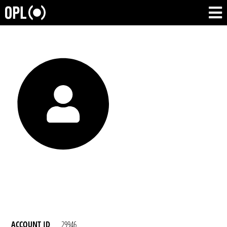
ACCOUNT ID
29946