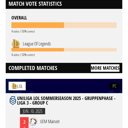
MATCH VOTE STATISTICS
OVERALL
4 votes / 50% correct
League Of Legends
4 votes / 50% correct
COMPLETED MATCHES
MORE MATCHES
PC
LOL
UNILIGA LOL SOMMERSEASON 2025 - GRUPPENPHASE -
LIGA 3 - GROUP C
JUN. 10. 2025
UEM Mainzet
2
-