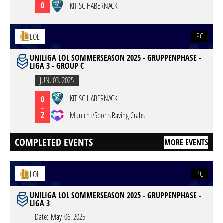
0
KIT SC HABERNACK
PC
LOL
UNILIGA LOL SOMMERSEASON 2025 - GRUPPENPHASE -
LIGA 3 - GROUP C
JUN. 03. 2025
KIT SC HABERNACK
0
-
2
Munich eSports Raving Crabs
COMPLETED EVENTS
MORE EVENTS
PC
LOL
UNILIGA LOL SOMMERSEASON 2025 - GRUPPENPHASE -
LIGA 3
Date:
May. 06. 2025