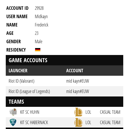
ACCOUNT ID
29928
USER NAME
Midkayn
NAME
Frederick
AGE
23
GENDER
Male
RESIDENCY
GAME ACCOUNTS
LAUNCHER
ACCOUNT
Riot ID (Valorant)
mid kayn#EUW
Riot ID (League of Legends)
mid kayn#EUW
TEAMS
KIT SC HUHN
LOL
CASUAL TEAM
KIT SC HABERNACK
LOL
CASUAL TEAM