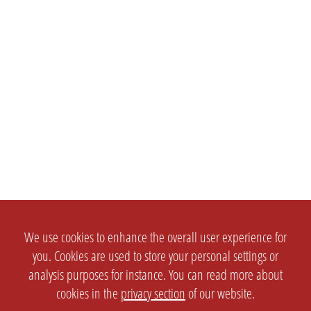
We use cookies to enhance the overall user experience for
you. Cookies are used to store your personal settings or
analysis purposes for instance. You can read more about
cookies in the
privacy section
of our website.