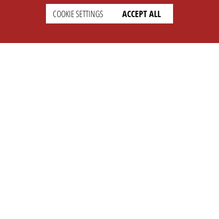
COOKIE SETTINGS
ACCEPT ALL
SETTINGS
LEGAL
english
Imprint
Privacy
T&c
Prices
Cookie Settings
COMPANY
SUPPORT
About Us
Faq
Brand Kit
Wiki
Partner
Landingpage