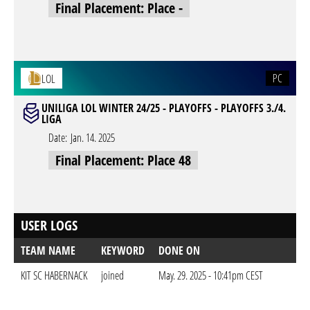
Final Placement: Place -
PC
LOL
UNILIGA LOL WINTER 24/25 - PLAYOFFS - PLAYOFFS 3./4.
LIGA
Date:
Jan. 14. 2025
Final Placement: Place 48
USER LOGS
TEAM NAME
KEYWORD
DONE ON
KIT SC HABERNACK
joined
May. 29. 2025 - 10:41pm CEST