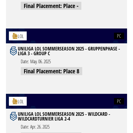
Final Placement: Place -
PC
LOL
UNILIGA LOL SOMMERSEASON 2025 - GRUPPENPHASE -
LIGA 3 - GROUP C
Date:
May. 06. 2025
Final Placement: Place 8
PC
LOL
UNILIGA LOL SOMMERSEASON 2025 - WILDCARD -
WILDCARDTURNIER LIGA 2-4
Date:
Apr. 26. 2025