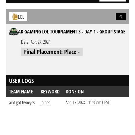
PC
LOL
AK GAMING LOL TOURNAMENT 3 - DAY 1 - GROUP STAGE
Date:
Apr. 27. 2024
Final Placement: Place -
USER LOGS
TEAM NAME
KEYWORD
DONE ON
aint got twoeyes
joined
Apr. 17. 2024 - 11:30am CEST