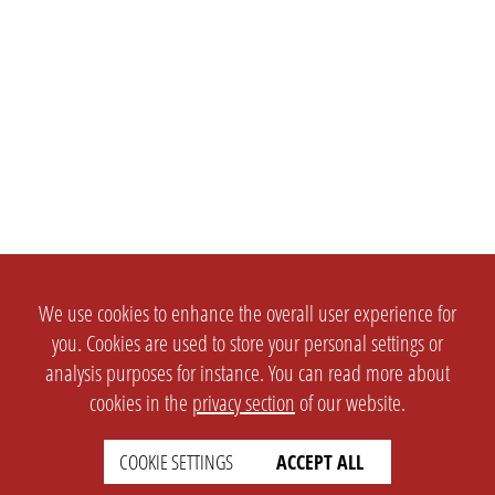
We use cookies to enhance the overall user experience for
you. Cookies are used to store your personal settings or
analysis purposes for instance. You can read more about
cookies in the
privacy section
of our website.
COOKIE SETTINGS
ACCEPT ALL