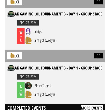
PC
LOL
AK GAMING LOL TOURNAMENT 3 - DAY 1 - GROUP STAGE
APR. 27. 2024
Ichtys
W
-
L
aint got twoeyes
PC
LOL
AK GAMING LOL TOURNAMENT 3 - DAY 1 - GROUP STAGE
APR. 27. 2024
Piracy Trident
L
-
W
aint got twoeyes
COMPLETED EVENTS
MORE EVENTS