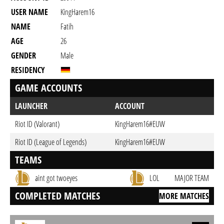
USER NAME
KingHarem16
NAME
Fatih
AGE
26
GENDER
Male
RESIDENCY
GAME ACCOUNTS
LAUNCHER
ACCOUNT
Riot ID (Valorant)
KingHarem16#EUW
Riot ID (League of Legends)
KingHarem16#EUW
TEAMS
aint got twoeyes
LOL
MAJOR TEAM
COMPLETED MATCHES
MORE MATCHES