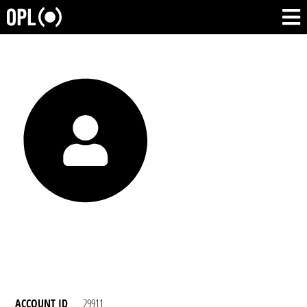
ACCOUNT ID
29911