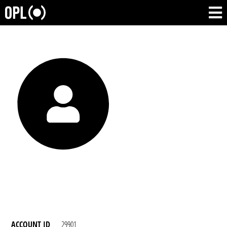
ACCOUNT ID
29901