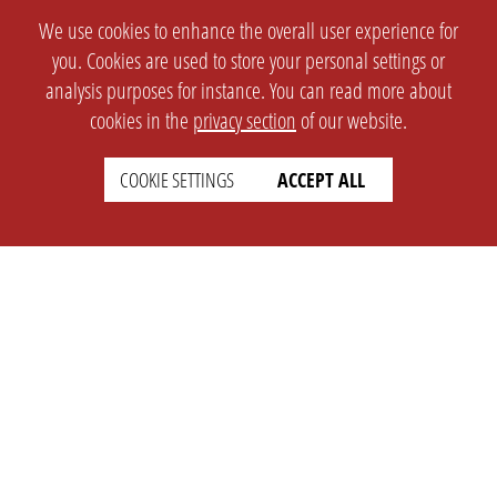
We use cookies to enhance the overall user experience for
you. Cookies are used to store your personal settings or
analysis purposes for instance. You can read more about
cookies in the
privacy section
of our website.
COOKIE SETTINGS
ACCEPT ALL
SETTINGS
LEGAL
english
Imprint
Privacy
T&c