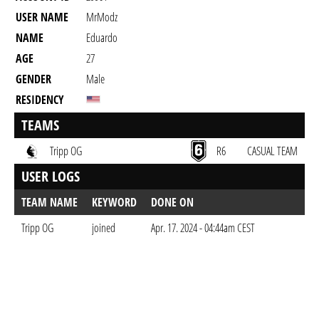
USER NAME
MrModz
NAME
Eduardo
AGE
27
GENDER
Male
RESIDENCY
TEAMS
Tripp OG
R6
CASUAL TEAM
USER LOGS
TEAM NAME
KEYWORD
DONE ON
Tripp OG
joined
Apr. 17. 2024 - 04:44am CEST