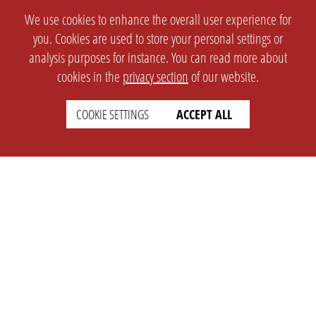
We use cookies to enhance the overall user experience for
you. Cookies are used to store your personal settings or
analysis purposes for instance. You can read more about
cookies in the
privacy section
of our website.
COOKIE SETTINGS
ACCEPT ALL
SETTINGS
LEGAL
english
Imprint
Privacy
T&c