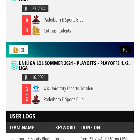
JUL. 23. 2024
Paderborn E-Sports Blue
0
-
3
Cottbus Rodents
PC
LOL
UNILIGA LOL SOMMER 2024 - PLAYOFFS - PLAYOFFS 1./2.
LIGA
JUL. 16. 2024
404 University Esports Dresden
3
-
2
Paderborn E-Sports Blue
USER LOGS
TEAM NAME
KEYWORD
DONE ON
Paderborn E-Sports Blue
kicked
Sep. 23. 2024 - 07:51pm CEST