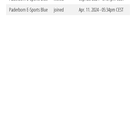
Paderborn E-Sports Blue
joined
Apr. 11. 2024 - 05:34pm CEST