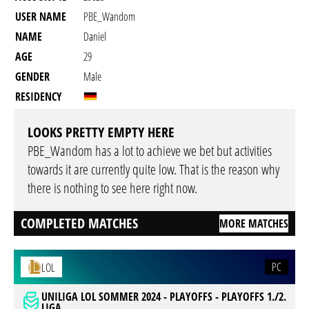
USER NAME
PBE_Wandom
NAME
Daniel
AGE
29
GENDER
Male
RESIDENCY
LOOKS PRETTY EMPTY HERE
PBE_Wandom has a lot to achieve we bet but activities
towards it are currently quite low. That is the reason why
there is nothing to see here right now.
COMPLETED MATCHES
MORE MATCHES
PC
LOL
UNILIGA LOL SOMMER 2024 - PLAYOFFS - PLAYOFFS 1./2.
LIGA