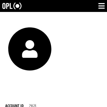
ACCOUNT ID
29628