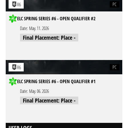
PC
R6
ELC SPRING SERIES #6 - OPEN QUALIFIER #2
Date:
May. 11. 2026
Final Placement: Place -
PC
R6
ELC SPRING SERIES #6 - OPEN QUALIFIER #1
Date:
May. 06. 2026
Final Placement: Place -
USER LOGS