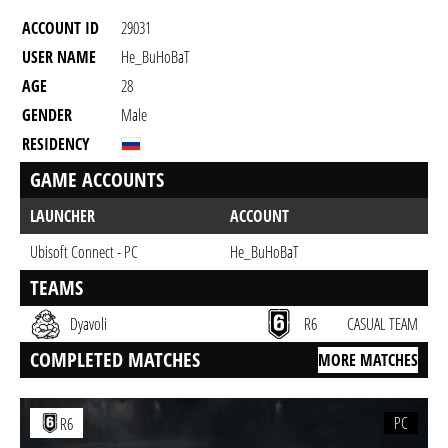
ACCOUNT ID
29031
USER NAME
He_BuHoBaT
AGE
28
GENDER
Male
RESIDENCY
GAME ACCOUNTS
LAUNCHER
ACCOUNT
Ubisoft Connect - PC
He_BuHoBaT
TEAMS
Dyavoli
R6
CASUAL TEAM
COMPLETED MATCHES
MORE MATCHES
PC
R6