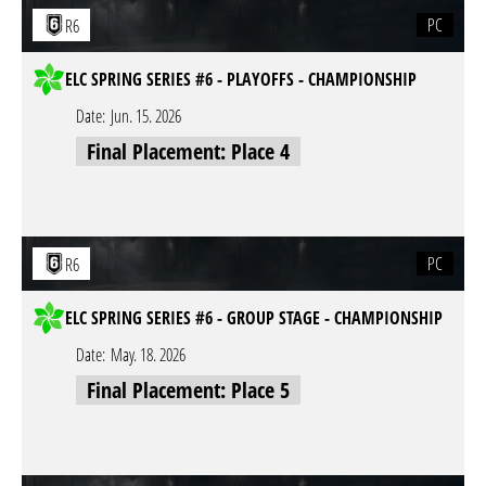
PC
R6
ELC SPRING SERIES #6 - PLAYOFFS - CHAMPIONSHIP
Date:
Jun. 15. 2026
Final Placement: Place 4
PC
R6
ELC SPRING SERIES #6 - GROUP STAGE - CHAMPIONSHIP
Date:
May. 18. 2026
Final Placement: Place 5