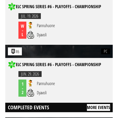
ELC SPRING SERIES #6 - PLAYOFFS - CHAMPIONSHIP
JUL. 19. 2026
Pannuhuone
W
-
L
Dyavoli
PC
R6
ELC SPRING SERIES #6 - PLAYOFFS - CHAMPIONSHIP
JUN. 29. 2026
Pannuhuone
1
-
2
Dyavoli
COMPLETED EVENTS
MORE EVENTS