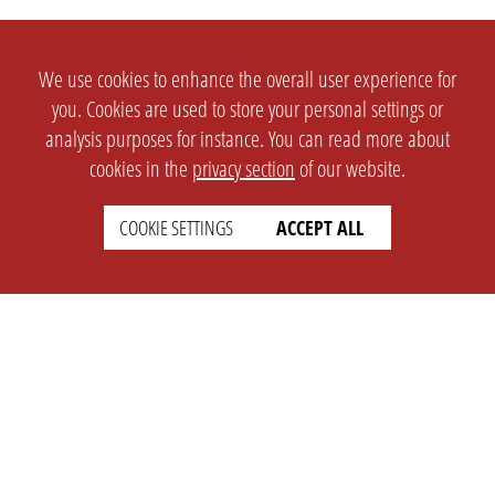
We use cookies to enhance the overall user experience for
you. Cookies are used to store your personal settings or
analysis purposes for instance. You can read more about
cookies in the
privacy section
of our website.
COOKIE SETTINGS
ACCEPT ALL
SETTINGS
LEGAL
english
Imprint
Privacy
T&c
Prices
Cookie Settings
COMPANY
SUPPORT