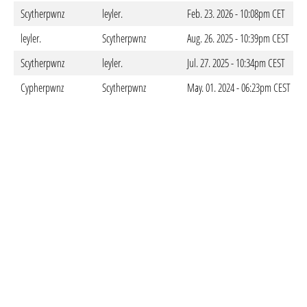
Scytherpwnz
leyler.
Feb. 23. 2026 - 10:08pm CET
leyler.
Scytherpwnz
Aug. 26. 2025 - 10:39pm CEST
Scytherpwnz
leyler.
Jul. 27. 2025 - 10:34pm CEST
Cypherpwnz
Scytherpwnz
May. 01. 2024 - 06:23pm CEST