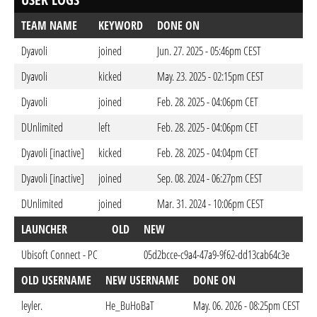
TEAM NAME
KEYWORD
DONE ON
Dyavoli
joined
Jun. 27. 2025 - 05:46pm CEST
Dyavoli
kicked
May. 23. 2025 - 02:15pm CEST
Dyavoli
joined
Feb. 28. 2025 - 04:06pm CET
DUnlimited
left
Feb. 28. 2025 - 04:06pm CET
Dyavoli [inactive]
kicked
Feb. 28. 2025 - 04:04pm CET
Dyavoli [inactive]
joined
Sep. 08. 2024 - 06:27pm CEST
DUnlimited
joined
Mar. 31. 2024 - 10:06pm CEST
LAUNCHER
OLD
NEW
DO
Ubisoft Connect - PC
05d2bcce-c9a4-47a9-9f62-dd13cab64c3e
May
OLD USERNAME
NEW USERNAME
DONE ON
leyler.
He_BuHoBaT
May. 06. 2026 - 08:25pm CEST