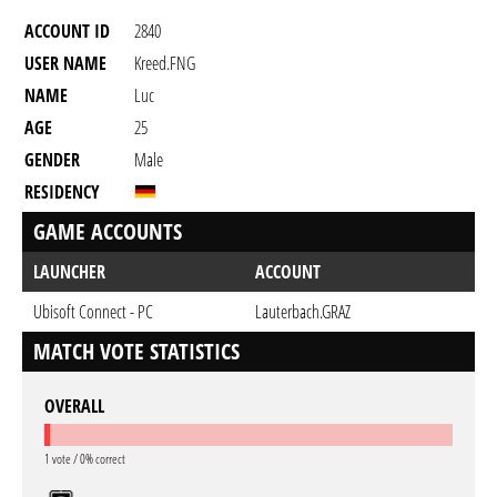
ACCOUNT ID
2840
USER NAME
Kreed.FNG
NAME
Luc
AGE
25
GENDER
Male
RESIDENCY
GAME ACCOUNTS
LAUNCHER
ACCOUNT
Ubisoft Connect - PC
Lauterbach.GRAZ
MATCH VOTE STATISTICS
OVERALL
1 vote / 0% correct