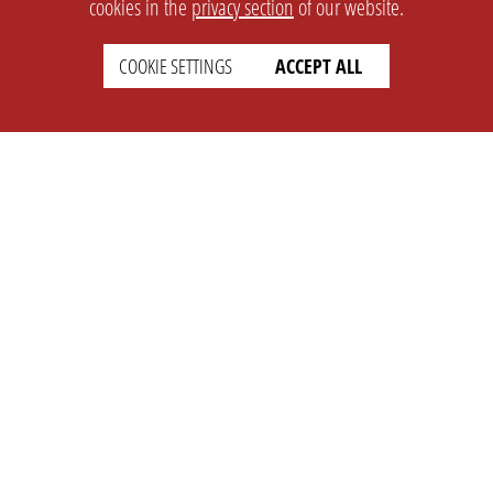
cookies in the
privacy section
of our website.
COOKIE SETTINGS
ACCEPT ALL
SETTINGS
LEGAL
english
Imprint
Privacy
T&c
Prices
Cookie Settings
COMPANY
SUPPORT
About Us
Faq