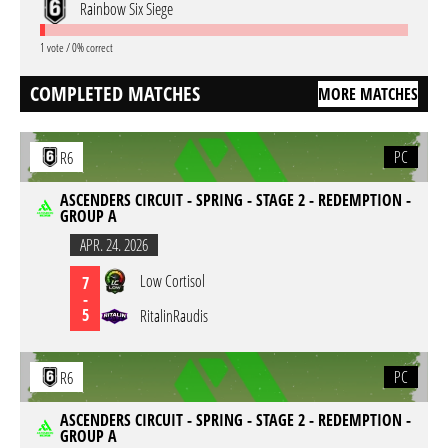
Rainbow Six Siege
1 vote / 0% correct
COMPLETED MATCHES
MORE MATCHES
PC
R6
ASCENDERS CIRCUIT - SPRING - STAGE 2 - REDEMPTION -
GROUP A
APR. 24. 2026
Low Cortisol
7
-
5
RitalinRaudis
PC
R6
ASCENDERS CIRCUIT - SPRING - STAGE 2 - REDEMPTION -
GROUP A