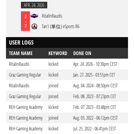
APR. 24. 2026
RitalinRaudis
2
-
7
Tan'i (単位) eSports R6
USER LOGS
TEAM NAME
KEYWORD
DONE ON
RitalinRaudis
kicked
Apr. 24. 2026 - 10:30pm CEST
Graz Gaming Regular
kicked
Jan. 27. 2025 - 03:51pm CET
RitalinRaudis
joined
Aug. 04. 2024 - 08:50pm CEST
Graz Gaming Regular
joined
Feb. 08. 2023 - 07:23pm CET
REH Gaming Academy
kicked
Feb. 07. 2023 - 03:48pm CET
REH Gaming Academy
joined
Aug. 03. 2022 - 06:12pm CEST
REH Gaming Academy
kicked
Jul. 25. 2022 - 06:41pm CEST