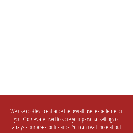
We use cookies to enhance the overall user experience for
you. Cookies are used to store your personal settings or
analysis purposes for instance. You can read more about