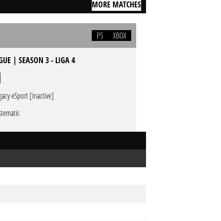
MORE MATCHES
PS
XBOX
UE | SEASON 3 - LIGA 4
gacy eSport [inactive]
stematic