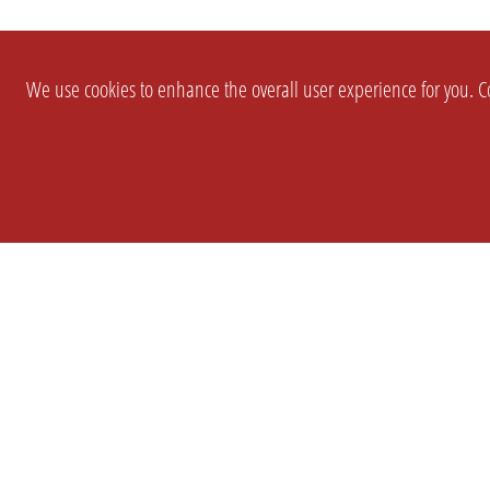
We use cookies to enhance the overall user experience for you. Co
SETTINGS
LEGAL
COMPANY
english
Imprint
About Us