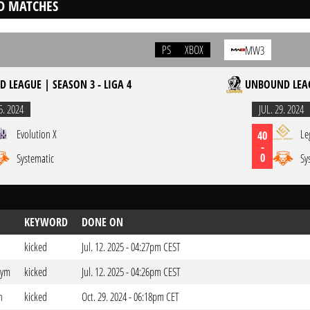
D MATCHES
PS
XBOX
MW3
 LEAGUE | SEASON 3 - LIGA 4
UNBOUND LEAG
5. 2024
JUL. 29. 2024
Evolution X
Le
40
-
0
Systematic
Sy
KEYWORD
DONE ON
kicked
Jul. 12. 2025 - 04:27pm CEST
dym
kicked
Jul. 12. 2025 - 04:26pm CEST
n
kicked
Oct. 29. 2024 - 06:18pm CET