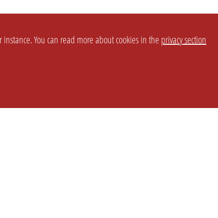
or instance. You can read more about cookies in the
privacy section