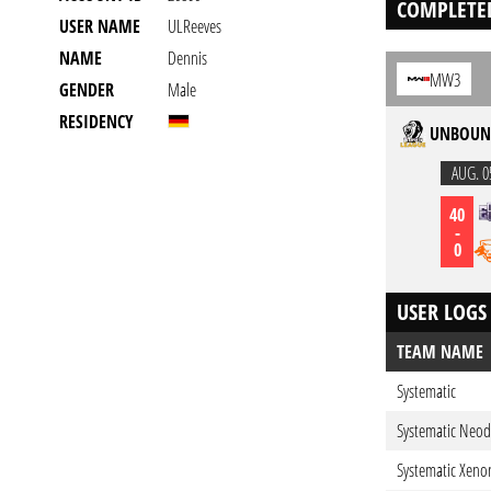
COMPLETE
USER NAME
ULReeves
NAME
Dennis
MW3
GENDER
Male
RESIDENCY
UNBOUND
AUG. 0
40
-
0
USER LOGS
TEAM NAME
Systematic
Systematic Neo
Systematic Xeno