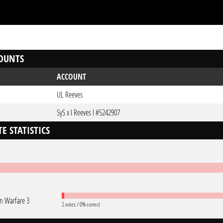
OUNTS
ACCOUNT
UL Reeves
SyS x I Reeves I #5242907
E STATISTICS
t
 Warfare 3
2 votes / 0% correct