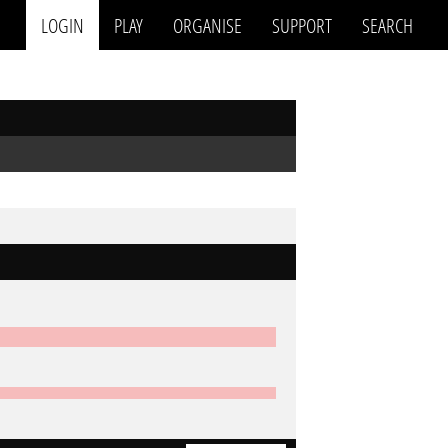
LOGIN
PLAY
ORGANISE
SUPPORT
SEARCH