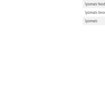
Systematic Neo
Systematic Xeno
Systematic