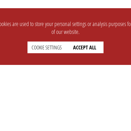
okies are used to store your personal settings or analysis purposes f
of our website.
COOKIE SETTINGS
ACCEPT ALL
SUPPORT
CONTACT
Faq
Support Ticket