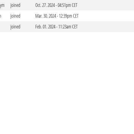
dym
joined
Oct. 27. 2024 - 04:51pm CET
n
joined
Mar. 30. 2024 - 12:39pm CET
joined
Feb. 01. 2024 - 11:23am CET