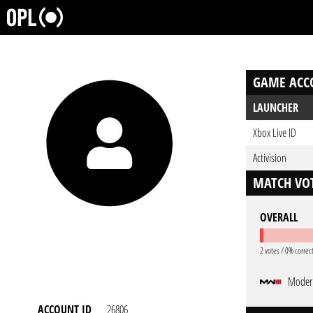
GAME ACC
LAUNCHER
Xbox Live ID
Activision
MATCH VOT
OVERALL
2 votes / 0% correc
Modern
ACCOUNT ID
26806