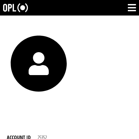
ACCOUNT ID
25352