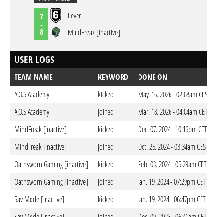
Fever
7
-
8
MindFreak [inactive]
USER LOGS
TEAM NAME
KEYWORD
DONE ON
A.O.S Academy
kicked
May. 16. 2026 - 02:08am CEST
A.O.S Academy
joined
Mar. 18. 2026 - 04:04am CET
MindFreak [inactive]
kicked
Dec. 07. 2024 - 10:16pm CET
MindFreak [inactive]
joined
Oct. 25. 2024 - 03:34am CEST
Oathsworn Gaming [inactive]
kicked
Feb. 03. 2024 - 05:29am CET
Oathsworn Gaming [inactive]
joined
Jan. 19. 2024 - 07:29pm CET
Sav Mode [inactive]
kicked
Jan. 19. 2024 - 06:47pm CET
Sav Mode [inactive]
joined
Dec. 09. 2023 - 06:41am CET