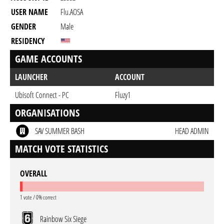
USER NAME
Flu.AOSA
GENDER
Male
RESIDENCY
GAME ACCOUNTS
LAUNCHER
ACCOUNT
Ubisoft Connect - PC
Fluzy1
ORGANISATIONS
SAV SUMMER BASH
HEAD ADMIN
MATCH VOTE STATISTICS
OVERALL
1 vote / 0% correct
Rainbow Six Siege