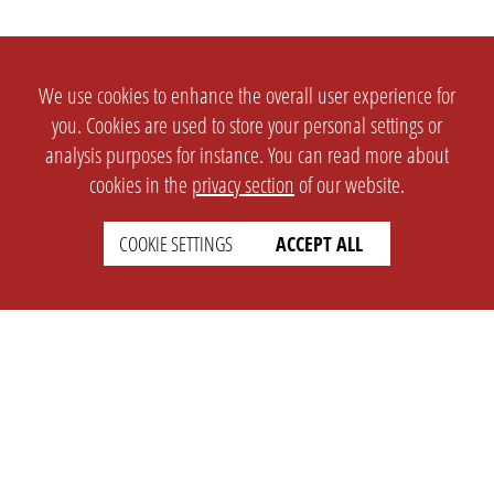
We use cookies to enhance the overall user experience for
you. Cookies are used to store your personal settings or
analysis purposes for instance. You can read more about
cookies in the
privacy section
of our website.
COOKIE SETTINGS
ACCEPT ALL
SETTINGS
LEGAL
english
Imprint
Privacy
T&c