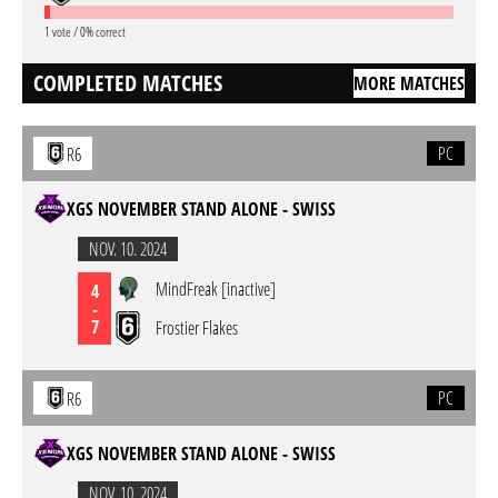
1 vote / 0% correct
COMPLETED MATCHES
MORE MATCHES
PC
R6
XGS NOVEMBER STAND ALONE - SWISS
NOV. 10. 2024
MindFreak [inactive]
4
-
7
Frostier Flakes
PC
R6
XGS NOVEMBER STAND ALONE - SWISS
NOV. 10. 2024