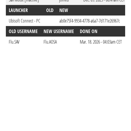
LAUNCHER
OLD
NEW
DO
Ubisoft Connect - PC
ab0e75f4-9934-4778-a6a7-7d171e26967c
Dec
OLD USERNAME
NEW USERNAME
DONE ON
Flu.SAV
Flu.AOSA
Mar. 18. 2026 - 04:03am CET