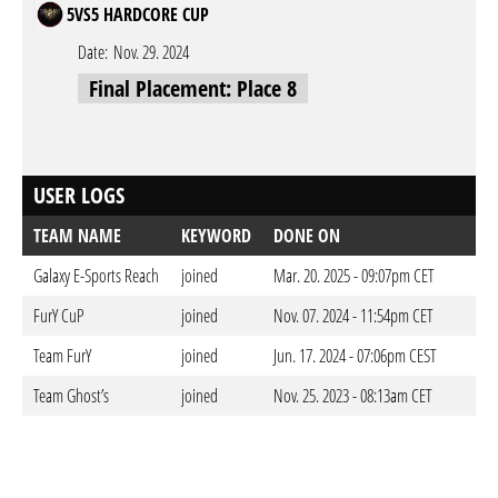
5VS5 HARDCORE CUP
Date:
Nov. 29. 2024
Final Placement: Place 8
USER LOGS
TEAM NAME
KEYWORD
DONE ON
Galaxy E-Sports Reach
joined
Mar. 20. 2025 - 09:07pm CET
FurY CuP
joined
Nov. 07. 2024 - 11:54pm CET
Team FurY
joined
Jun. 17. 2024 - 07:06pm CEST
Team Ghost’s
joined
Nov. 25. 2023 - 08:13am CET