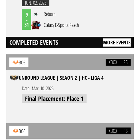
JUN. 02. 2025
Reborn
9
-
31
Galaxy E-Sports Reach
COMPLETED EVENTS
MORE EVENTS
XBOX
PS
BO6
UNBOUND LEAGUE | SEAON 2 | HC - LIGA 4
Date:
Mar. 10. 2025
Final Placement: Place 1
XBOX
PS
BO6