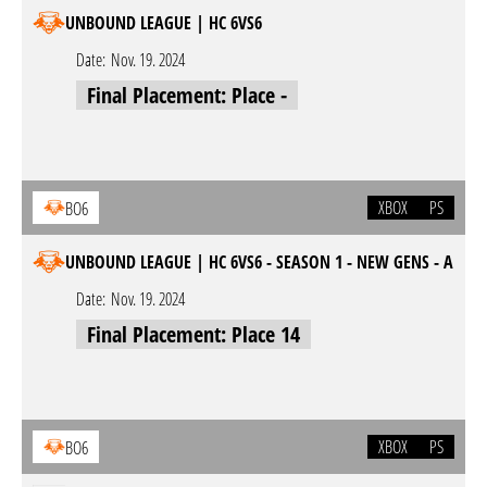
UNBOUND LEAGUE | HC 6VS6
Date:
Nov. 19. 2024
Final Placement: Place -
XBOX
PS
BO6
UNBOUND LEAGUE | HC 6VS6 - SEASON 1 - NEW GENS - A
Date:
Nov. 19. 2024
Final Placement: Place 14
XBOX
PS
BO6