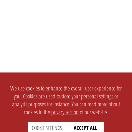
We use cookies to enhance the overall user experience for
you. Cookies are used to store your personal settings or
analysis purposes for instance. You can read more about
cookies in the
privacy section
of our website.
COOKIE SETTINGS
ACCEPT ALL