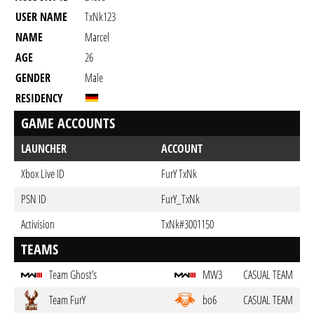
USER NAME
TxNk123
NAME
Marcel
AGE
26
GENDER
Male
RESIDENCY
GAME ACCOUNTS
LAUNCHER
ACCOUNT
Xbox Live ID
FurY TxNk
PSN ID
FurY_TxNk
Activision
TxNk#3001150
TEAMS
Team Ghost’s
MW3
CASUAL TEAM
Team FurY
bo6
CASUAL TEAM