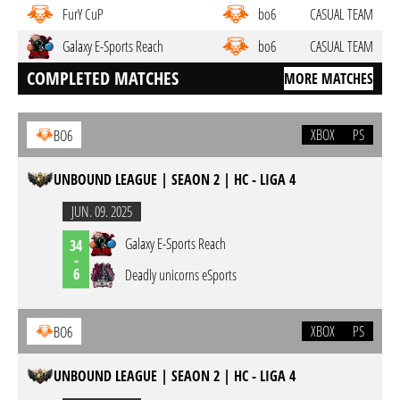
FurY CuP
bo6
CASUAL TEAM
Galaxy E-Sports Reach
bo6
CASUAL TEAM
COMPLETED MATCHES
MORE MATCHES
XBOX
PS
BO6
UNBOUND LEAGUE | SEAON 2 | HC - LIGA 4
JUN. 09. 2025
Galaxy E-Sports Reach
34
-
6
Deadly unicorns eSports
XBOX
PS
BO6
UNBOUND LEAGUE | SEAON 2 | HC - LIGA 4