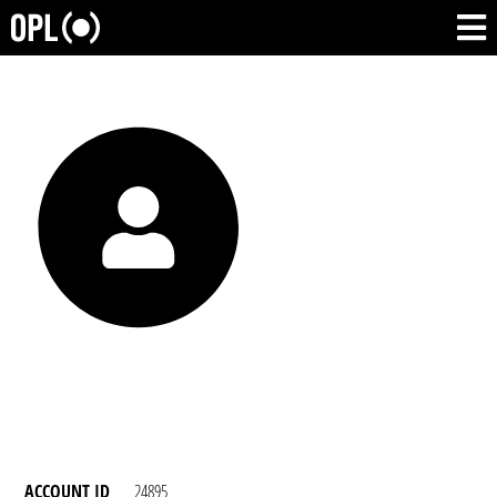
ACCOUNT ID
24895