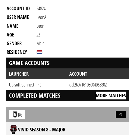
ACCOUNT ID
24824
USER NAME
LeonA
NAME
Leon
AGE
22
GENDER
Male
RESIDENCY
GAME ACCOUNTS
LAUNCHER
ACCOUNT
Ubisoft Connect - PC
del260716103004065802
COMPLETED MATCHES
MORE MATCHES
PC
R6
VIVID SEASON 8 - MAJOR