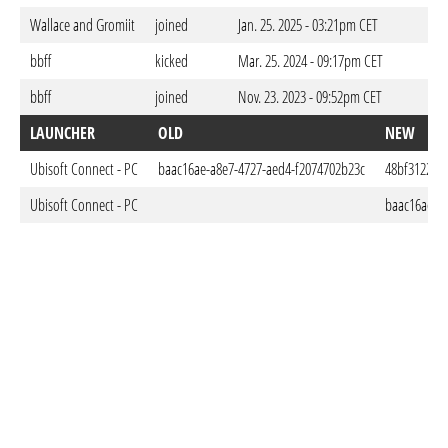
Wallace and Gromiit
joined
Jan. 25. 2025 - 03:21pm CET
bbff
kicked
Mar. 25. 2024 - 09:17pm CET
bbff
joined
Nov. 23. 2023 - 09:52pm CET
LAUNCHER
OLD
NEW
Ubisoft Connect - PC
baac16ae-a8e7-4727-aed4-f2074702b23c
48bf3122-fb
Ubisoft Connect - PC
baac16ae-a