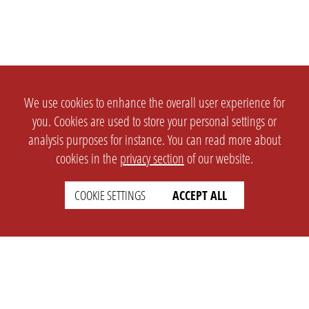
We use cookies to enhance the overall user experience for
you. Cookies are used to store your personal settings or
analysis purposes for instance. You can read more about
cookies in the
privacy section
of our website.
COOKIE SETTINGS
ACCEPT ALL
SETTINGS
LEGAL