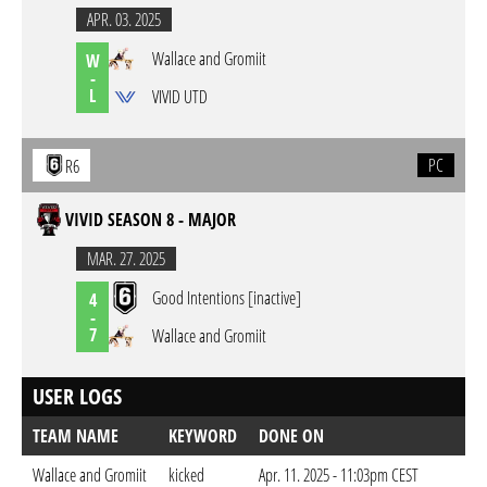
APR. 03. 2025
Wallace and Gromiit
W
-
L
VIVID UTD
PC
R6
VIVID SEASON 8 - MAJOR
MAR. 27. 2025
Good Intentions [inactive]
4
-
7
Wallace and Gromiit
USER LOGS
TEAM NAME
KEYWORD
DONE ON
Wallace and Gromiit
kicked
Apr. 11. 2025 - 11:03pm CEST