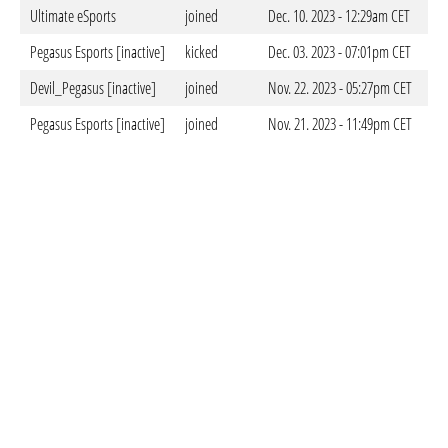
Ultimate eSports
joined
Dec. 10. 2023 - 12:29am CET
Pegasus Esports [inactive]
kicked
Dec. 03. 2023 - 07:01pm CET
Devil_Pegasus [inactive]
joined
Nov. 22. 2023 - 05:27pm CET
Pegasus Esports [inactive]
joined
Nov. 21. 2023 - 11:49pm CET