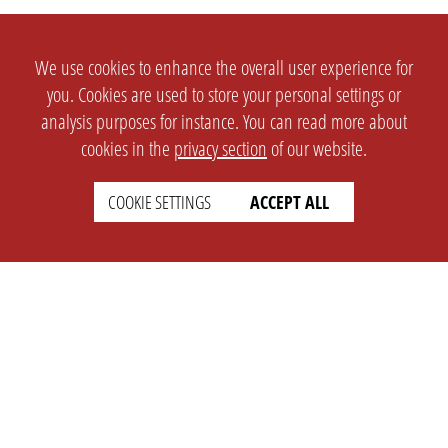
We use cookies to enhance the overall user experience for
you. Cookies are used to store your personal settings or
analysis purposes for instance. You can read more about
cookies in the
privacy section
of our website.
COOKIE SETTINGS
ACCEPT ALL
SETTINGS
LEGAL
english
Imprint
Privacy
T&c
Prices
Cookie Settings
COMPANY
SUPPORT