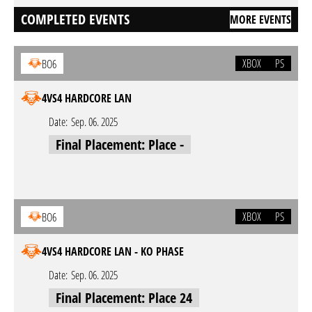
COMPLETED EVENTS
MORE EVENTS
XBOX
PS
BO6
4VS4 HARDCORE LAN
Date:
Sep. 06. 2025
Final Placement: Place -
XBOX
PS
BO6
4VS4 HARDCORE LAN - KO PHASE
Date:
Sep. 06. 2025
Final Placement: Place 24