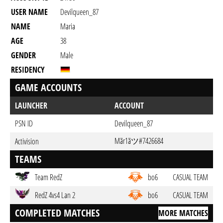
USER NAME
Devilqueen_87
NAME
Maria
AGE
38
GENDER
Male
RESIDENCY
GAME ACCOUNTS
LAUNCHER
ACCOUNT
PSN ID
Devilqueen_87
Mãr1ãツ#7426684
Activision
TEAMS
Team RedZ
bo6
CASUAL TEAM
RedZ 4vs4 Lan 2
bo6
CASUAL TEAM
COMPLETED MATCHES
MORE MATCHES