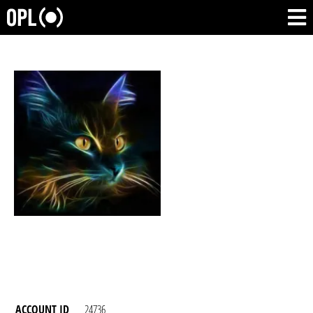
ACCOUNT ID
24736