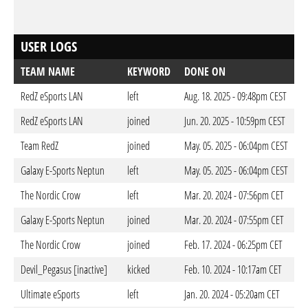
USER LOGS
TEAM NAME
KEYWORD
DONE ON
RedZ eSports LAN
left
Aug. 18. 2025 - 09:48pm CEST
RedZ eSports LAN
joined
Jun. 20. 2025 - 10:59pm CEST
Team RedZ
joined
May. 05. 2025 - 06:04pm CEST
Galaxy E-Sports Neptun
left
May. 05. 2025 - 06:04pm CEST
The Nordic Crow
left
Mar. 20. 2024 - 07:56pm CET
Galaxy E-Sports Neptun
joined
Mar. 20. 2024 - 07:55pm CET
The Nordic Crow
joined
Feb. 17. 2024 - 06:25pm CET
Devil_Pegasus [inactive]
kicked
Feb. 10. 2024 - 10:17am CET
Ultimate eSports
left
Jan. 20. 2024 - 05:20am CET