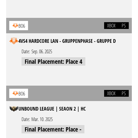
XBOX
PS
BO6
4VS4 HARDCORE LAN - GRUPPENPHASE - GRUPPE D
Date:
Sep. 06. 2025
Final Placement: Place 4
XBOX
PS
BO6
UNBOUND LEAGUE | SEAON 2 | HC
Date:
Mar. 10. 2025
Final Placement: Place -