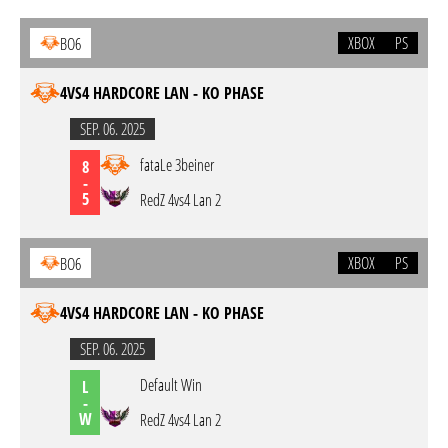
XBOX
PS
BO6
4VS4 HARDCORE LAN - KO PHASE
SEP. 06. 2025
fataLe 3beiner
8
-
5
RedZ 4vs4 Lan 2
XBOX
PS
BO6
4VS4 HARDCORE LAN - KO PHASE
SEP. 06. 2025
Default Win
L
-
W
RedZ 4vs4 Lan 2