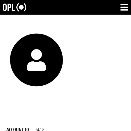
ACCOUNT ID
24708