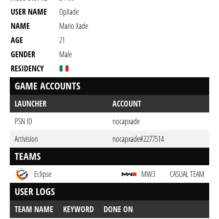
USER NAME
OpXade
NAME
Mario Xade
AGE
21
GENDER
Male
RESIDENCY
GAME ACCOUNTS
LAUNCHER
ACCOUNT
PSN ID
nocapxade
Activision
nocapxade#2277514
TEAMS
Eclipse
MW3
CASUAL TEAM
USER LOGS
TEAM NAME
KEYWORD
DONE ON