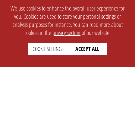
We use cookies to enhance the overall user experience for
you. Cookies are used to store your personal settings or
analysis purposes for instance. You can read more about
cookies in the
privacy section
of our website.
COOKIE SETTINGS
ACCEPT ALL
SETTINGS
LEGAL
english
Imprint
Privacy
T&c