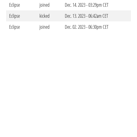
Eclipse
joined
Dec. 14. 2023 - 03:29pm CET
Eclipse
kicked
Dec. 13. 2023 - 06:42am CET
Eclipse
joined
Dec. 02. 2023 - 06:30pm CET