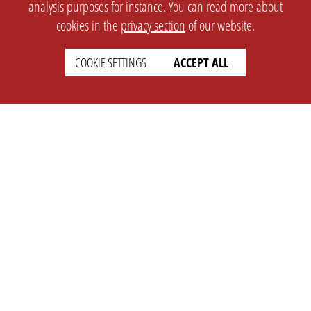
analysis purposes for instance. You can read more about
cookies in the
privacy section
of our website.
COOKIE SETTINGS
ACCEPT ALL
SETTINGS
LEGAL
english
Imprint
Privacy
T&c
Prices
Cookie Settings
COMPANY
SUPPORT
About Us
Faq
Brand Kit
Wiki
Partner