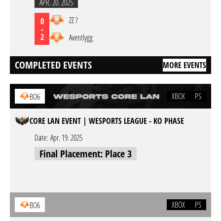
APR. 20. 2025
ZZ ?
0
-
2
Aventlygg
COMPLETED EVENTS
MORE EVENTS
XBOX
PS
BO6
CORE LAN EVENT | WESPORTS LEAGUE - KO PHASE
Date:
Apr. 19. 2025
Final Placement: Place 3
XBOX
PS
BO6