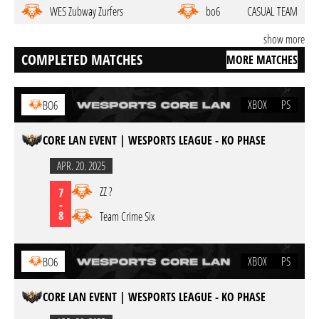
WES Zubway Zurfers
bo6
CASUAL TEAM
show more
COMPLETED MATCHES
MORE MATCHES
XBOX
PS
BO6
CORE LAN EVENT | WESPORTS LEAGUE - KO PHASE
APR. 20. 2025
ZZ ?
7
-
8
Team Crime Six
XBOX
PS
BO6
CORE LAN EVENT | WESPORTS LEAGUE - KO PHASE