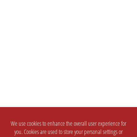
We use cookies to enhance the overall user experience for
you. Cookies are used to store your personal settings or