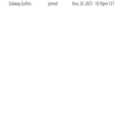
Zubway Zurfers
joined
Nov. 20. 2023 - 10:10pm CET