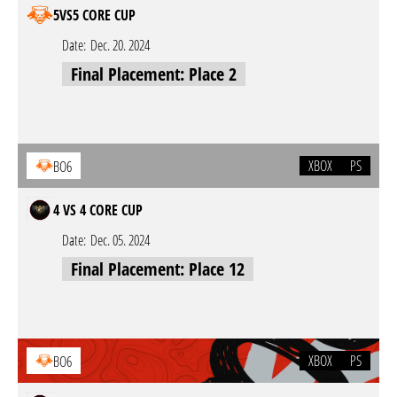
5VS5 CORE CUP
Date:
Dec. 20. 2024
Final Placement: Place 2
XBOX
PS
BO6
4 VS 4 CORE CUP
Date:
Dec. 05. 2024
Final Placement: Place 12
XBOX
PS
BO6