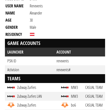
USER NAME
Renevents
NAME
Alexander
AGE
30
GENDER
Male
RESIDENCY
GAME ACCOUNTS
LAUNCHER
ACCOUNT
PSN ID
renevents
Activision
renevents#
TEAMS
Zubway Zurfers
MW3
CASUAL TEAM
Zubway Zurfers LAN
MW3
CASUAL TEAM
Zubway Zurfers
bo6
CASUAL TEAM