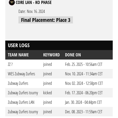
CORE LAN - KO PHASE
Date:
Nov. 16. 2024
Final Placement: Place 3
USER LOGS
TEAM NAME
KEYWORD
DONE ON
ZZ ?
joined
Feb. 25. 2025 - 10:56am CET
WES Zubway Zurfers
joined
Nov. 10. 2024 - 11:34am CET
Zubway Zurfers
joined
Nov. 02. 2024 - 12:58pm CET
Zubway Zurfers tourny
kicked
Feb. 17. 2024 - 06:20pm CET
Zubway Zurfers LAN
joined
Jan. 30. 2024 - 04:44pm CET
Zubway Zurfers tourny
joined
Dec. 08. 2023 - 11:59am CET