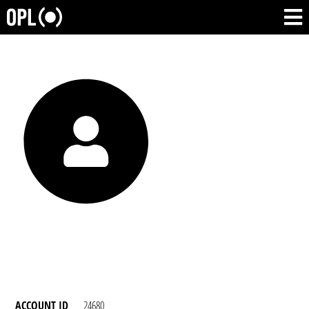
ACCOUNT ID
24680